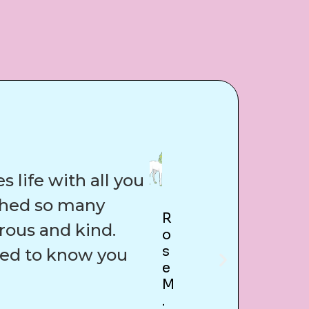
 life with all you
uched so many
R
rous and kind.
O
S
sed to know you
E
M
.