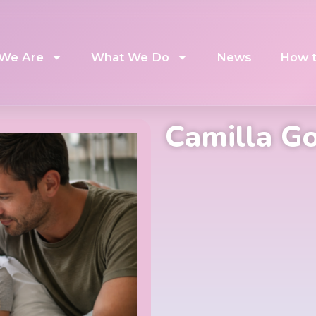
We Are
What We Do
News
How t
Camilla G