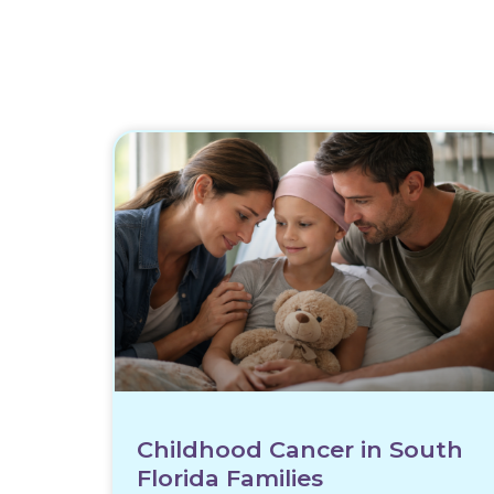
Childhood Cancer in South
Florida Families