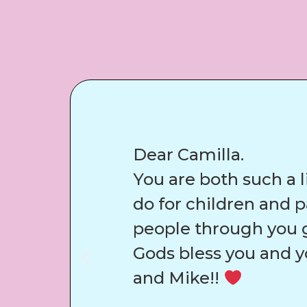
Dear Camilla.
You are both such a l
do for children and 
people through you g
Gods bless you and y
and Mike!!