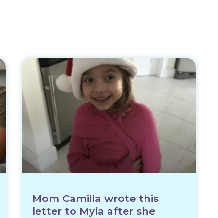
Mom Camilla wrote this
letter to Myla after she