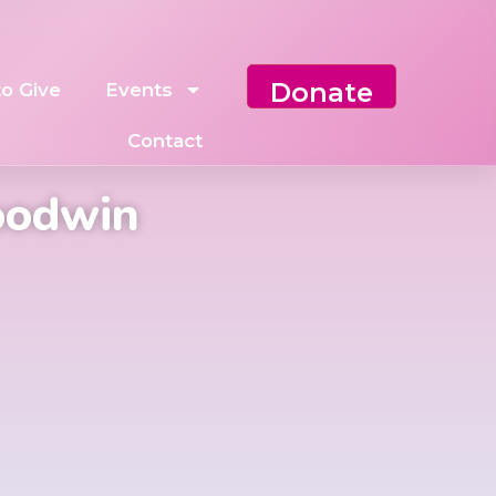
Donate
o Give
Events
Contact
oodwin