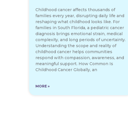
Childhood cancer affects thousands of
families every year, disrupting daily life and
reshaping what childhood looks like. For
families in South Florida, a pediatric cancer
diagnosis brings emotional strain, medical
complexity, and long periods of uncertainty.
Understanding the scope and reality of
childhood cancer helps communities
respond with compassion, awareness, and
meaningful support. How Common Is
Childhood Cancer Globally, an
MORE »