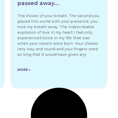
passed away….
The Power of your breath. The second you
graced this world with your presence, you
took my breath away. The indescribable
explosion of love in my heart I had only
experienced twice in my life; that was
when your sisters were born. Your cheeks
very rosy and round and your fingers were
so long that it would have given any
MORE »