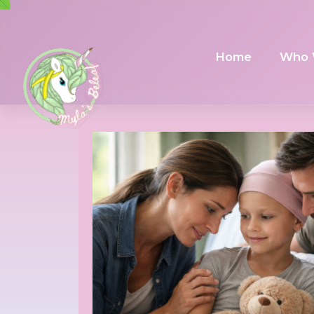
Home
Who 