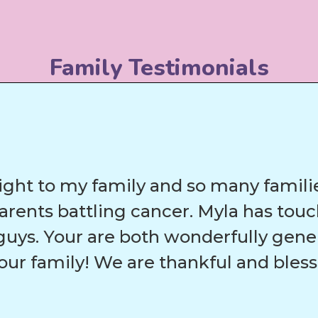
Family Testimonials
ight to my family and so many families
parents battling cancer. Myla has to
uys. Your are both wonderfully gene
our family! We are thankful and bles