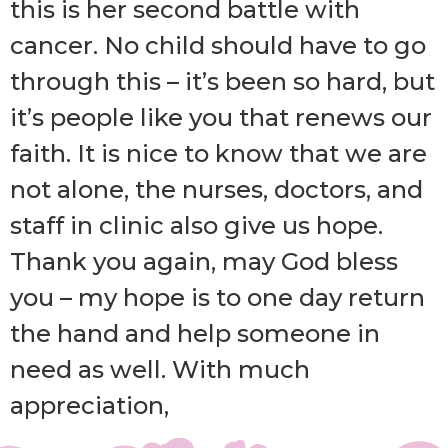
this is her second battle with
cancer. No child should have to go
through this – it’s been so hard, but
it’s people like you that renews our
faith. It is nice to know that we are
not alone, the nurses, doctors, and
staff in clinic also give us hope.
Thank you again, may God bless
you – my hope is to one day return
the hand and help someone in
need as well. With much
appreciation,