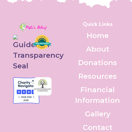
Quick Links
Home
About
Donations
Resources
Financial
Information
Gallery
Contact