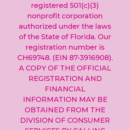
leave
registered 501(c)(3)
this field
nonprofit corporation
blank.
authorized under the laws
of the State of Florida. Our
registration number is
CH69748. (EIN 87-3916908).
A COPY OF THE OFFICIAL
REGISTRATION AND
FINANCIAL
INFORMATION MAY BE
OBTAINED FROM THE
DIVISION OF CONSUMER