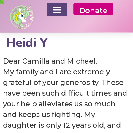
Donate
Heidi Y
Dear Camilla and Michael,
My family and I are extremely
grateful of your generosity. These
have been such difficult times and
your help alleviates us so much
and keeps us fighting. My
daughter is only 12 years old, and