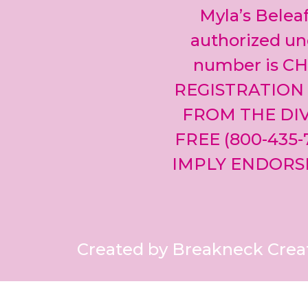
Myla’s Beleaf
authorized und
number is CH
REGISTRATION
FROM THE DIV
FREE (800-435
IMPLY ENDORS
Created by Breakneck Crea