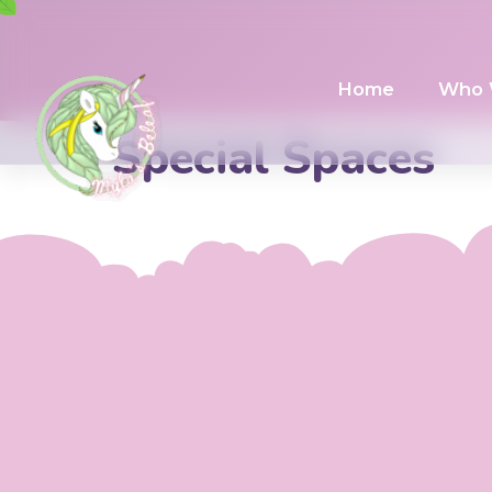
Home
Who 
Special Spaces