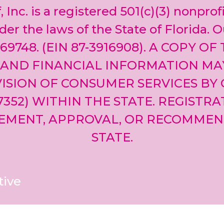
, Inc. is a registered 501(c)(3) nonprof
er the laws of the State of Florida. O
69748. (EIN 87-3916908). A COPY OF
 AND FINANCIAL INFORMATION MA
ISION OF CONSUMER SERVICES BY 
-7352) WITHIN THE STATE. REGISTR
EMENT, APPROVAL, OR RECOMMEN
STATE.
tive