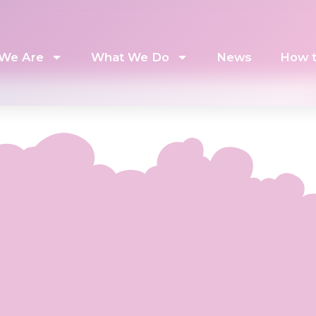
We Are
What We Do
News
How t