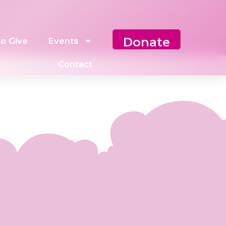
Donate
o Give
Events
Contact