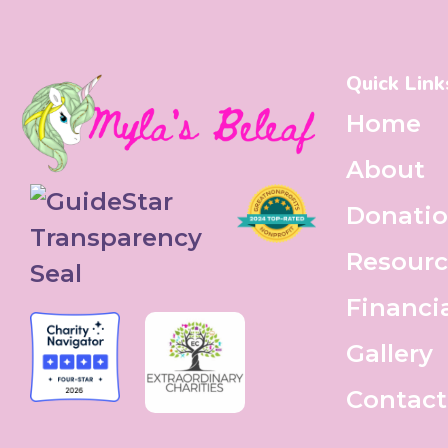
Quick Link
Home
About
Donati
Resourc
Financi
Gallery
Contact