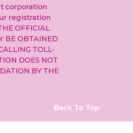
leave
it corporation
this field
blank.
ur registration
 THE OFFICIAL
Y BE OBTAINED
CALLING TOLL-
ATION DOES NOT
DATION BY THE
Back To Top