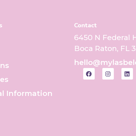
s
Contact
6450 N Federal
Boca Raton, FL 
hello@mylasbel
ons
es
al Information