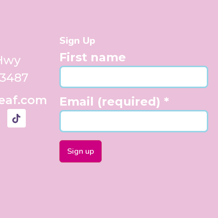
Sign Up
First name
 Hwy
33487
eaf.com
Email (required)
*
Constant
Contact
Use.
Please