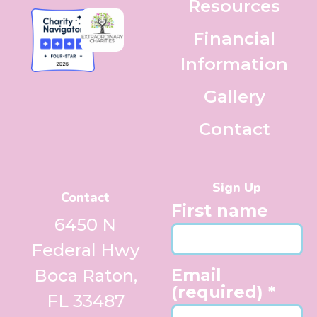
Resources
Financial
Information
Gallery
Contact
Sign Up
Contact
First name
6450 N
Federal Hwy
Email
Boca Raton,
(required)
*
FL 33487