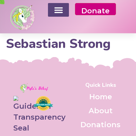
Donate
Sebastian Strong
Quick Links
Home
About
Donations