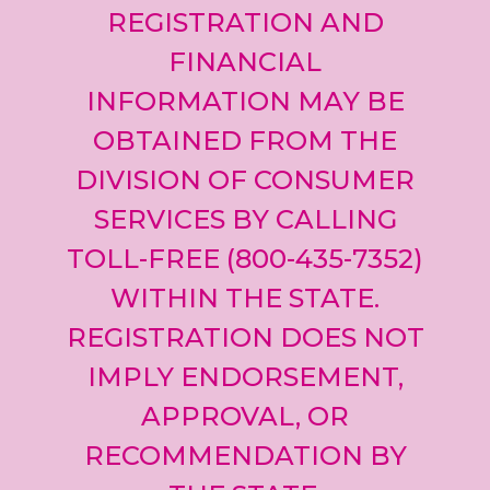
REGISTRATION AND
FINANCIAL
INFORMATION MAY BE
OBTAINED FROM THE
DIVISION OF CONSUMER
SERVICES BY CALLING
TOLL-FREE (800-435-7352)
WITHIN THE STATE.
REGISTRATION DOES NOT
IMPLY ENDORSEMENT,
APPROVAL, OR
RECOMMENDATION BY