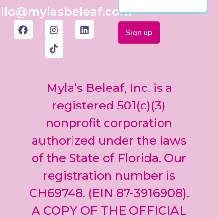
llo@mylasbeleaf.com
Constant
Contact
Use.
Myla’s Beleaf, Inc. is a
Please
leave
registered 501(c)(3)
this field
nonprofit corporation
blank.
authorized under the laws
of the State of Florida. Our
registration number is
CH69748. (EIN 87-3916908).
A COPY OF THE OFFICIAL