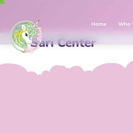
Home
Who 
Sari Center