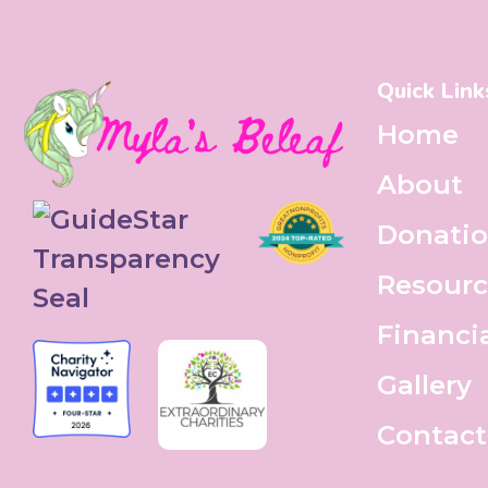
Quick Link
Home
About
Donati
Resourc
Financi
Gallery
Contact