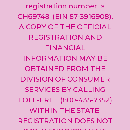
registration number is
CH69748. (EIN 87-3916908).
A COPY OF THE OFFICIAL
REGISTRATION AND
FINANCIAL
INFORMATION MAY BE
OBTAINED FROM THE
DIVISION OF CONSUMER
SERVICES BY CALLING
TOLL-FREE (800-435-7352)
WITHIN THE STATE.
REGISTRATION DOES NOT