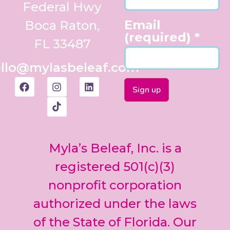
Federal Hwy
Email
Boca Raton,
(required)
*
FL 33487
llo@mylasbeleaf.com
Constant
Contact
Use.
Myla’s Beleaf, Inc. is a
Please
leave
registered 501(c)(3)
this field
nonprofit corporation
blank.
authorized under the laws
of the State of Florida. Our