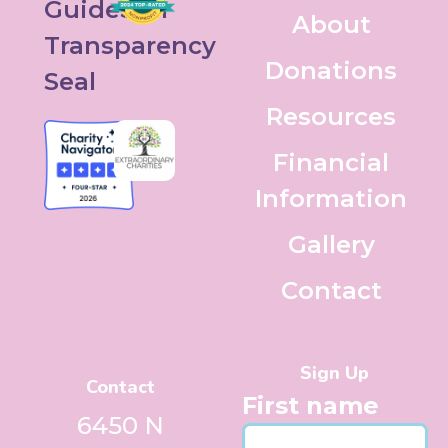
About
Donations
Resources
Financial
Information
Gallery
Contact
Sign Up
Contact
First name
6450 N