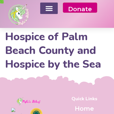
Donate
Hospice of Palm
Beach County and
Hospice by the Sea
Quick Links
Home