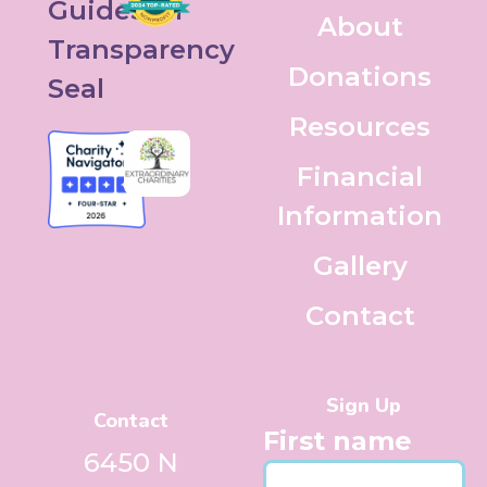
About
Donations
Resources
Financial
Information
Gallery
Contact
Sign Up
Contact
First name
6450 N