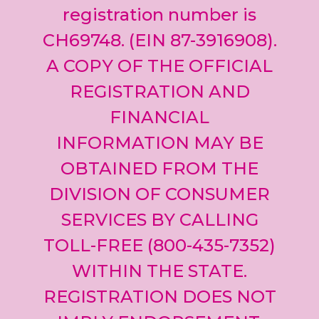
registration number is
CH69748. (EIN 87-3916908).
A COPY OF THE OFFICIAL
REGISTRATION AND
FINANCIAL
INFORMATION MAY BE
OBTAINED FROM THE
DIVISION OF CONSUMER
SERVICES BY CALLING
TOLL-FREE (800-435-7352)
WITHIN THE STATE.
REGISTRATION DOES NOT