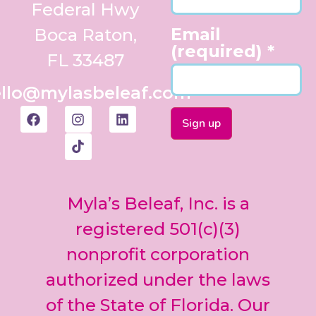
Federal Hwy
Email
Boca Raton,
(required)
*
FL 33487
llo@mylasbeleaf.com
Constant
Contact
Use.
Myla’s Beleaf, Inc. is a
Please
leave
registered 501(c)(3)
this field
nonprofit corporation
blank.
authorized under the laws
of the State of Florida. Our