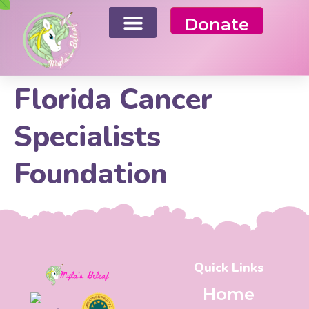
Donate
Florida Cancer
Specialists
Foundation
Quick Links
Home