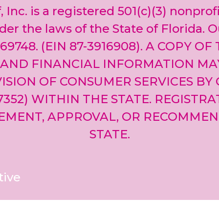
, Inc. is a registered 501(c)(3) nonprof
er the laws of the State of Florida. O
69748. (EIN 87-3916908). A COPY OF
 AND FINANCIAL INFORMATION MA
ISION OF CONSUMER SERVICES BY 
-7352) WITHIN THE STATE. REGISTR
EMENT, APPROVAL, OR RECOMMEN
STATE.
tive