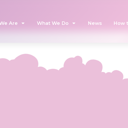
We Are
What We Do
News
How t