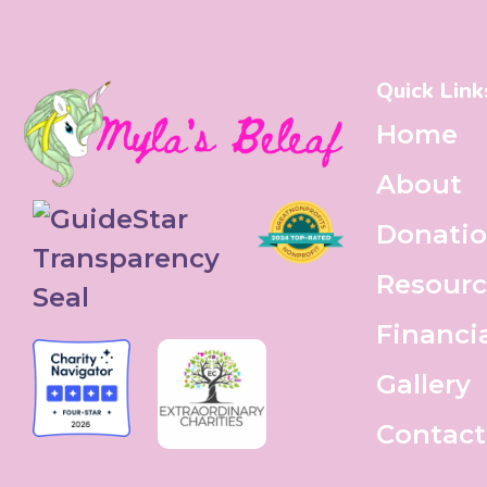
Quick Link
Home
About
Donati
Resourc
Financi
Gallery
Contact