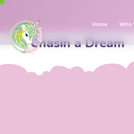
Home
Who 
Chasin a Dream