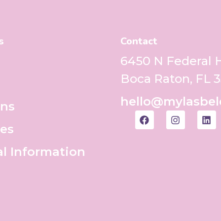
s
Contact
6450 N Federal
Boca Raton, FL 
hello@mylasbel
ons
es
al Information