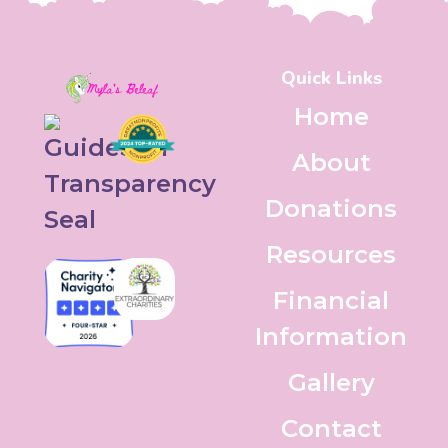
Quick Links
Home
About
Donations
Resources
Financial
Information
Gallery
Contact