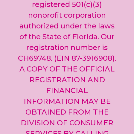
leave
registered 501(c)(3)
this field
nonprofit corporation
blank.
authorized under the laws
of the State of Florida. Our
registration number is
CH69748. (EIN 87-3916908).
A COPY OF THE OFFICIAL
REGISTRATION AND
FINANCIAL
INFORMATION MAY BE
OBTAINED FROM THE
DIVISION OF CONSUMER
SERVICES BY CALLING