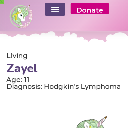
Donate
Living
Zayel
Age: 11
Diagnosis: Hodgkin’s Lymphoma