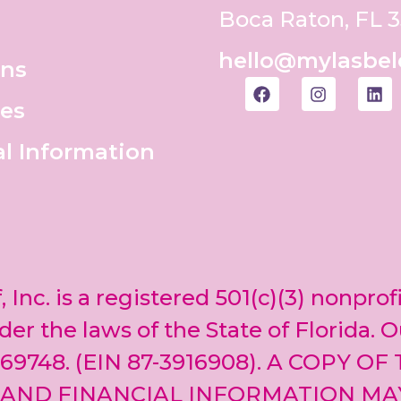
Boca Raton, FL 
hello@mylasbel
ons
es
al Information
, Inc. is a registered 501(c)(3) nonprof
er the laws of the State of Florida. O
69748. (EIN 87-3916908). A COPY OF
 AND FINANCIAL INFORMATION MA