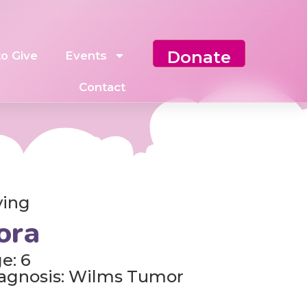
Donate
o Give
Events
Contact
ving
ora
e: 6
agnosis: Wilms Tumor