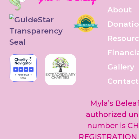
About
Donati
Resourc
Financi
Gallery
Contact
Myla’s Beleaf
authorized und
number is CH
REGISTRATION