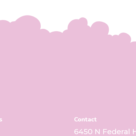
s
Contact
6450 N Federal