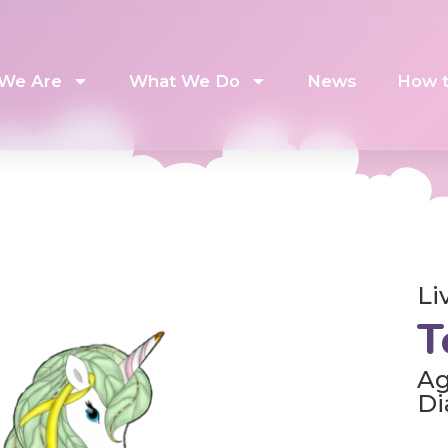
We Are
What We Do
News
How t
Li
T
Ag
Di