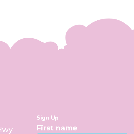
Sign Up
First name
 Hwy