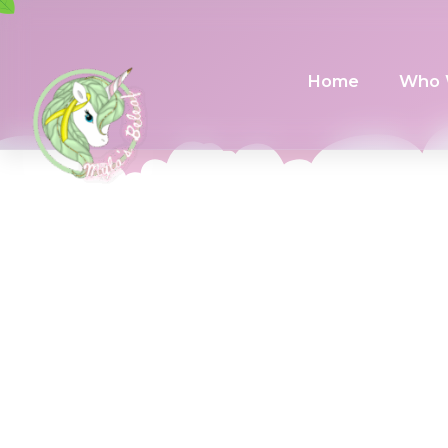
Home
Who 