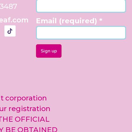
33487
eaf.com
Email (required)
*
Constant
Contact
Use.
Please
leave
it corporation
this field
blank.
ur registration
 THE OFFICIAL
Y BE OBTAINED