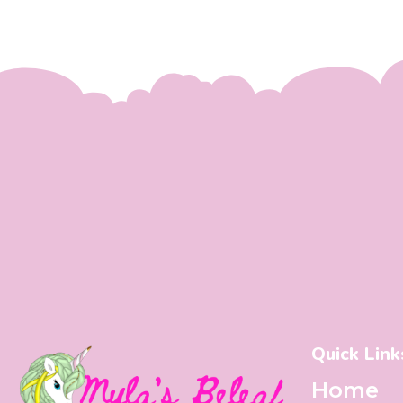
Quick Link
Home