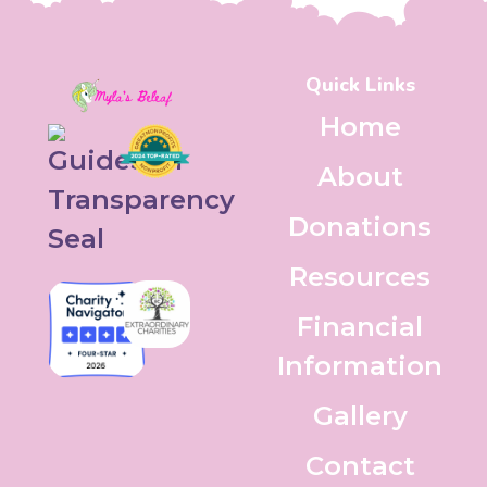
Quick Links
Home
About
Donations
Resources
Financial
Information
Gallery
Contact