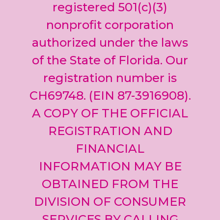
leave
registered 501(c)(3)
this field
nonprofit corporation
blank.
authorized under the laws
of the State of Florida. Our
registration number is
CH69748. (EIN 87-3916908).
A COPY OF THE OFFICIAL
REGISTRATION AND
FINANCIAL
INFORMATION MAY BE
OBTAINED FROM THE
DIVISION OF CONSUMER
SERVICES BY CALLING