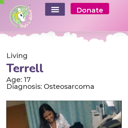
Donate
Living
Terrell
Age: 17
Diagnosis: Osteosarcoma