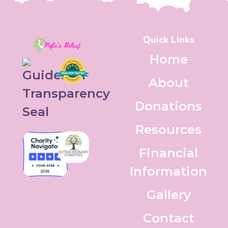
Quick Links
Home
About
Donations
Resources
Financial
Information
Gallery
Contact