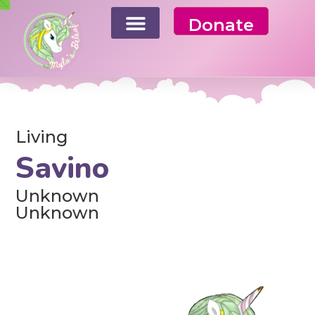
Donate
Living
Savino
Unknown
Unknown