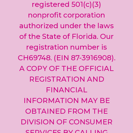
leave
registered 501(c)(3)
this field
nonprofit corporation
blank.
authorized under the laws
of the State of Florida. Our
registration number is
CH69748. (EIN 87-3916908).
A COPY OF THE OFFICIAL
REGISTRATION AND
FINANCIAL
INFORMATION MAY BE
OBTAINED FROM THE
DIVISION OF CONSUMER
SERVICES BY CALLING