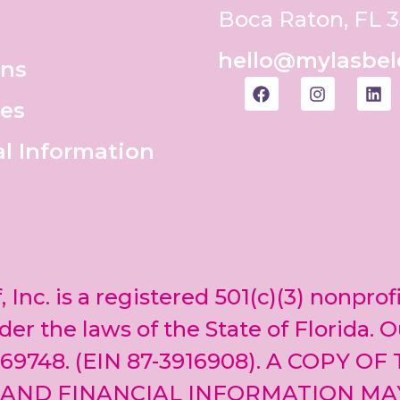
Boca Raton, FL 
hello@mylasbel
ons
es
al Information
, Inc. is a registered 501(c)(3) nonprof
er the laws of the State of Florida. O
69748. (EIN 87-3916908). A COPY OF
 AND FINANCIAL INFORMATION MA