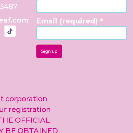
33487
eaf.com
Email (required)
*
Constant
Contact
Use.
Please
leave
it corporation
this field
blank.
ur registration
 THE OFFICIAL
Y BE OBTAINED