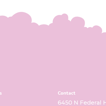
s
Contact
6450 N Federal