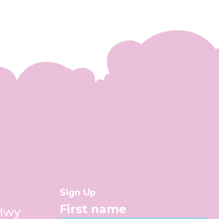
Sign Up
First name
 Hwy