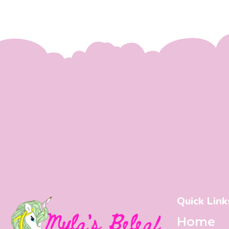
Quick Link
Home