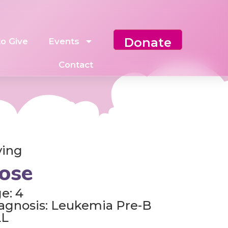
Donate
o Give
Events
Contact
ving
ose
e: 4
agnosis: Leukemia Pre-B
LL