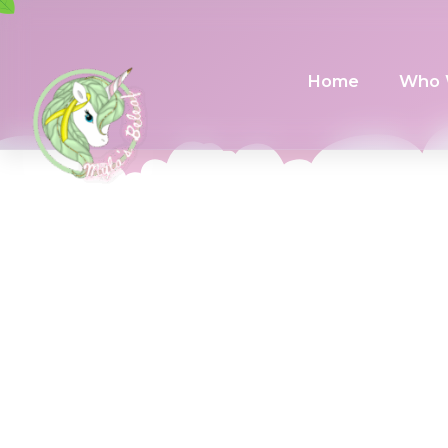
Home
Who 