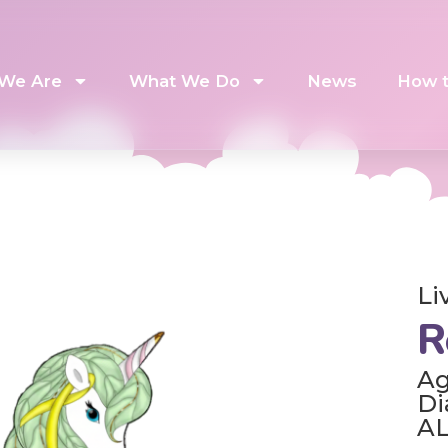
We Are
What We Do
News
How t
Li
R
Ag
Di
A