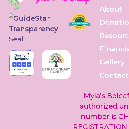
About
Donati
Resourc
Financi
Gallery
Contact
Myla’s Beleaf
authorized und
number is CH
REGISTRATION