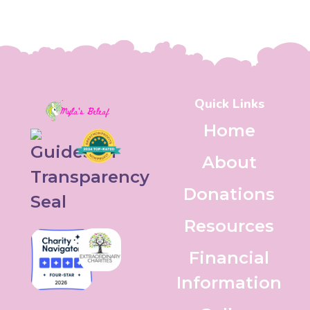
Quick Links
Home
About
Donations
Resources
Financial
Information