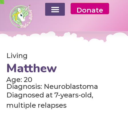
Donate
Living
Matthew
Age: 20
Diagnosis: Neuroblastoma
Diagnosed at 7-years-old,
multiple relapses