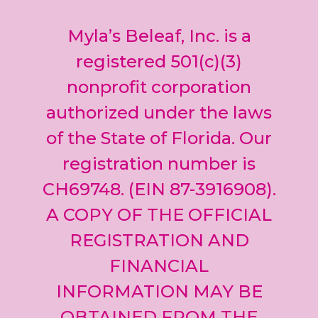
Contact
Use.
Myla’s Beleaf, Inc. is a
Please
leave
registered 501(c)(3)
this field
nonprofit corporation
blank.
authorized under the laws
of the State of Florida. Our
registration number is
CH69748. (EIN 87-3916908).
A COPY OF THE OFFICIAL
REGISTRATION AND
FINANCIAL
INFORMATION MAY BE
OBTAINED FROM THE