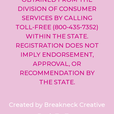
DIVISION OF CONSUMER
SERVICES BY CALLING
TOLL-FREE (800-435-7352)
WITHIN THE STATE.
REGISTRATION DOES NOT
IMPLY ENDORSEMENT,
APPROVAL, OR
RECOMMENDATION BY
THE STATE.
Created by Breakneck Creative