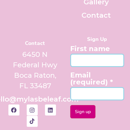
Gallery
Contact
Sign Up
Contact
First name
6450 N
Federal Hwy
Email
Boca Raton,
(required)
*
FL 33487
llo@mylasbeleaf.com
Constant