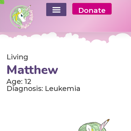
Donate
Living
Matthew
Age: 12
Diagnosis: Leukemia