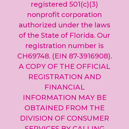
leave
registered 501(c)(3)
this field
nonprofit corporation
blank.
authorized under the laws
of the State of Florida. Our
registration number is
CH69748. (EIN 87-3916908).
A COPY OF THE OFFICIAL
REGISTRATION AND
FINANCIAL
INFORMATION MAY BE
OBTAINED FROM THE
DIVISION OF CONSUMER
SERVICES BY CALLING