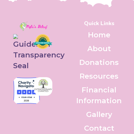
Quick Links
Home
About
Donations
Resources
Financial
Information
Gallery
Contact