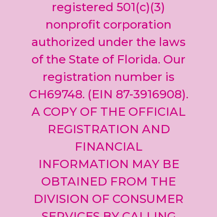
leave
registered 501(c)(3)
this field
nonprofit corporation
blank.
authorized under the laws
of the State of Florida. Our
registration number is
CH69748. (EIN 87-3916908).
A COPY OF THE OFFICIAL
REGISTRATION AND
FINANCIAL
INFORMATION MAY BE
OBTAINED FROM THE
DIVISION OF CONSUMER
SERVICES BY CALLING