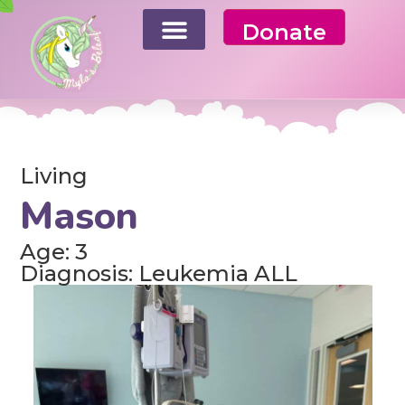
Donate
Living
Mason
Age: 3
Diagnosis: Leukemia ALL