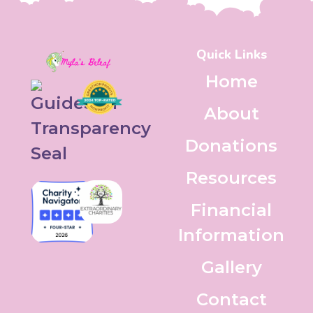
Quick Links
Home
About
Donations
Resources
Financial
Information
Gallery
Contact