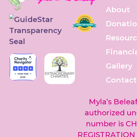
About
Donati
Resourc
Financi
Gallery
Contact
Myla’s Beleaf
authorized und
number is CH
REGISTRATION