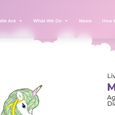
We Are
What We Do
News
How t
Li
M
Ag
Di