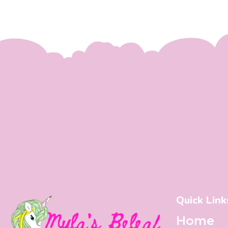
Quick Link
Home