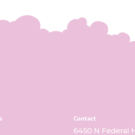
s
Contact
6450 N Federal