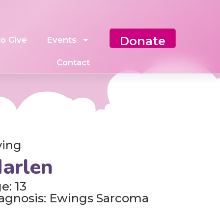
Donate
o Give
Events
Contact
ving
arlen
e: 13
agnosis: Ewings Sarcoma