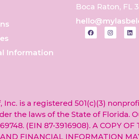
Boca Raton, FL 
hello@mylasbel
ons
es
al Information
, Inc. is a registered 501(c)(3) nonprof
er the laws of the State of Florida. O
69748. (EIN 87-3916908). A COPY OF
 AND FINANCIAL INFORMATION MA