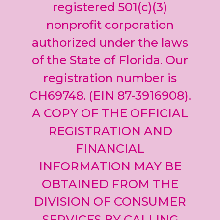
leave
registered 501(c)(3)
this field
nonprofit corporation
blank.
authorized under the laws
of the State of Florida. Our
registration number is
CH69748. (EIN 87-3916908).
A COPY OF THE OFFICIAL
REGISTRATION AND
FINANCIAL
INFORMATION MAY BE
OBTAINED FROM THE
DIVISION OF CONSUMER
SERVICES BY CALLING