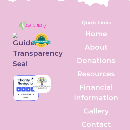
Quick Links
Home
About
Donations
Resources
Financial
Information
Gallery
Contact