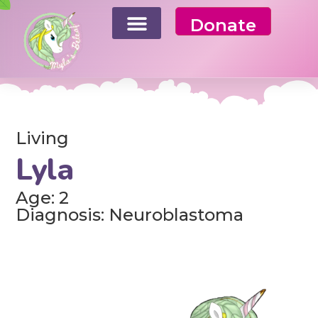
Donate
Living
Lyla
Age: 2
Diagnosis: Neuroblastoma