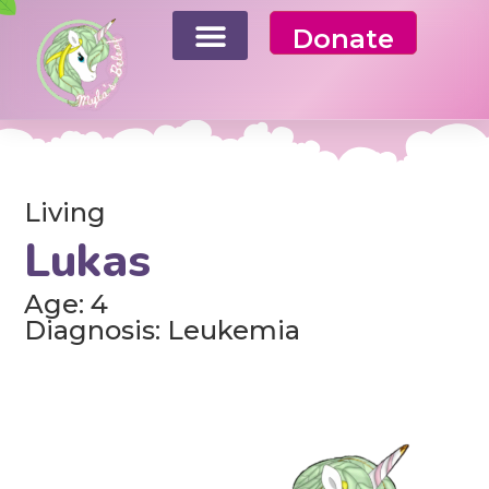
Donate
Living
Lukas
Age: 4
Diagnosis: Leukemia