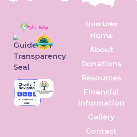
Quick Links
Home
About
Donations
Resources
Financial
Information
Gallery
Contact