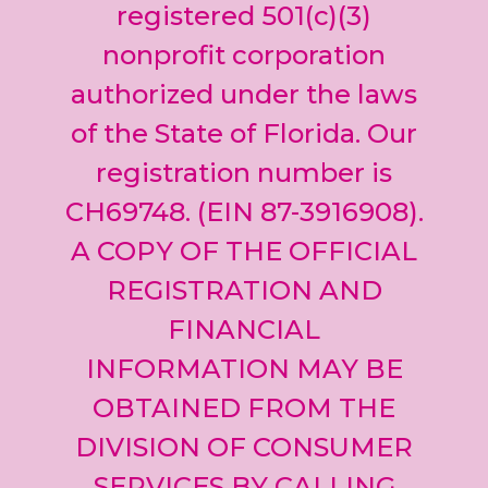
leave
registered 501(c)(3)
this field
nonprofit corporation
blank.
authorized under the laws
of the State of Florida. Our
registration number is
CH69748. (EIN 87-3916908).
A COPY OF THE OFFICIAL
REGISTRATION AND
FINANCIAL
INFORMATION MAY BE
OBTAINED FROM THE
DIVISION OF CONSUMER
SERVICES BY CALLING