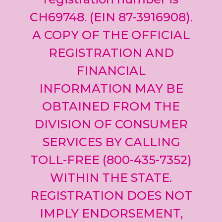
CH69748. (EIN 87-3916908).
A COPY OF THE OFFICIAL
REGISTRATION AND
FINANCIAL
INFORMATION MAY BE
OBTAINED FROM THE
DIVISION OF CONSUMER
SERVICES BY CALLING
TOLL-FREE (800-435-7352)
WITHIN THE STATE.
REGISTRATION DOES NOT
IMPLY ENDORSEMENT,