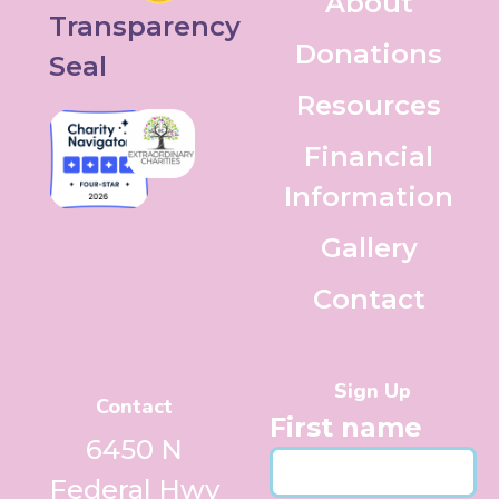
About
Donations
Resources
Financial
Information
Gallery
Contact
Sign Up
Contact
First name
6450 N
Federal Hwy