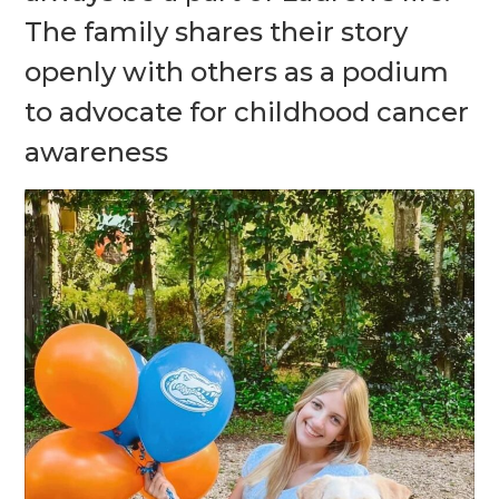
The family shares their story
openly with others as a podium
to advocate for childhood cancer
awareness