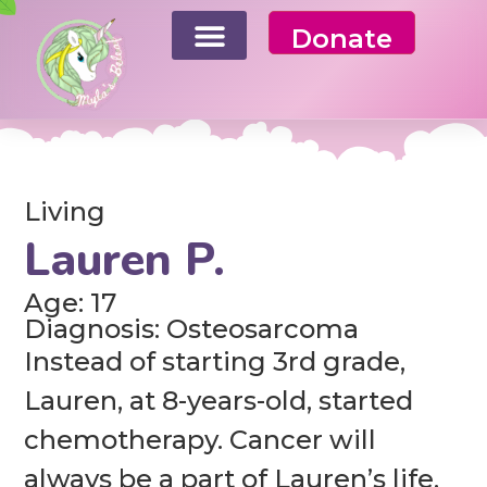
Donate
Living
Lauren P.
Age: 17
Diagnosis: Osteosarcoma
Instead of starting 3rd grade,
Lauren, at 8-years-old, started
chemotherapy. Cancer will
always be a part of Lauren’s life.