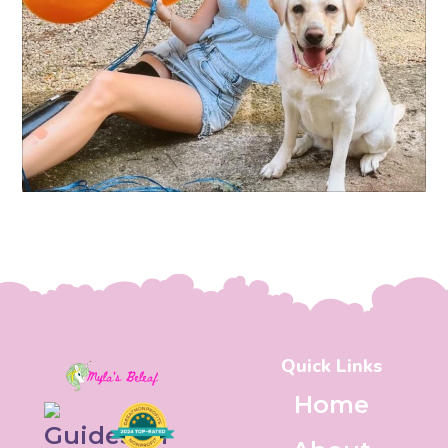
Quick Links
Home