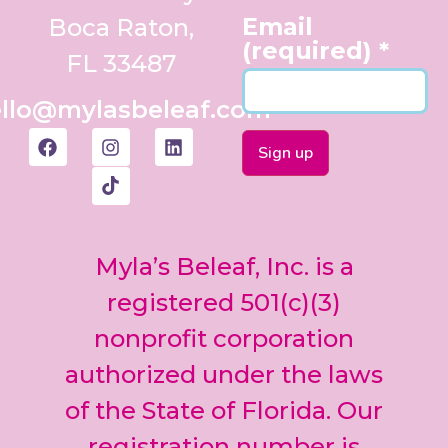
Email
Boca Raton,
(required)
*
FL 33487
llo@mylasbeleaf.com
Constant
Contact
Use.
Myla’s Beleaf, Inc. is a
Please
leave
registered 501(c)(3)
this field
nonprofit corporation
blank.
authorized under the laws
of the State of Florida. Our
registration number is