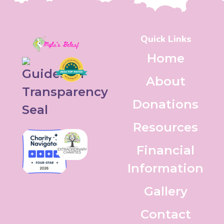
Quick Links
Home
About
Donations
Resources
Financial
Information
Gallery
Contact