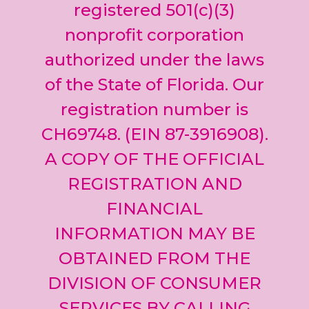
leave
registered 501(c)(3)
this field
nonprofit corporation
blank.
authorized under the laws
of the State of Florida. Our
registration number is
CH69748. (EIN 87-3916908).
A COPY OF THE OFFICIAL
REGISTRATION AND
FINANCIAL
INFORMATION MAY BE
OBTAINED FROM THE
DIVISION OF CONSUMER
SERVICES BY CALLING