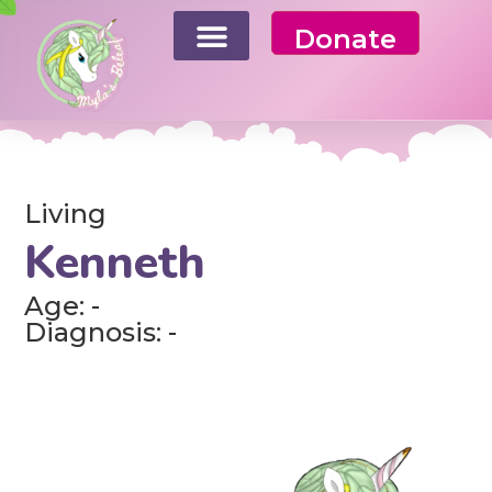
Donate
Living
Kenneth
Age: -
Diagnosis: -