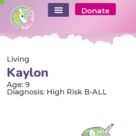
Donate
Living
Kaylon
Age: 9
Diagnosis: High Risk B-ALL