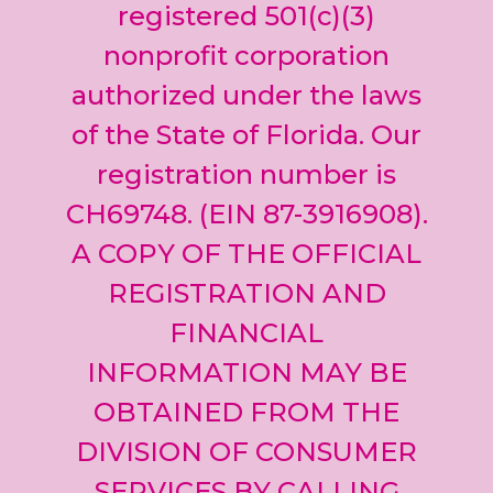
leave
registered 501(c)(3)
this field
nonprofit corporation
blank.
authorized under the laws
of the State of Florida. Our
registration number is
CH69748. (EIN 87-3916908).
A COPY OF THE OFFICIAL
REGISTRATION AND
FINANCIAL
INFORMATION MAY BE
OBTAINED FROM THE
DIVISION OF CONSUMER
SERVICES BY CALLING