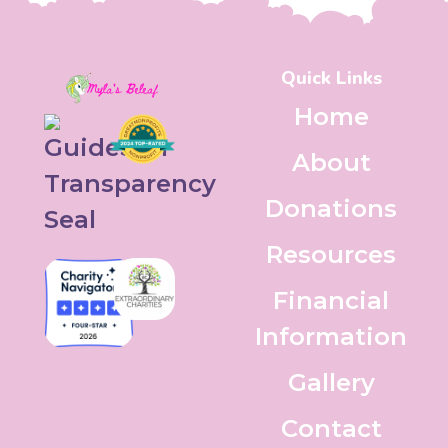
Quick Links
Home
About
Donations
Resources
Financial
Information
Gallery
Contact