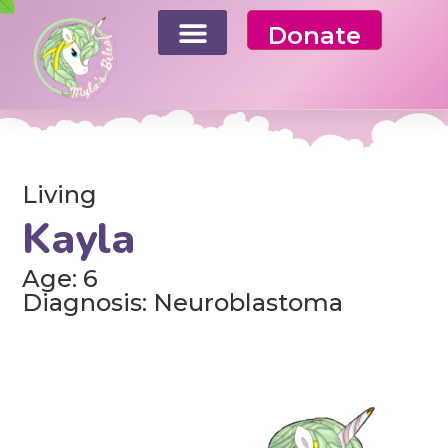
Donate
Living
Kayla
Age: 6
Diagnosis: Neuroblastoma