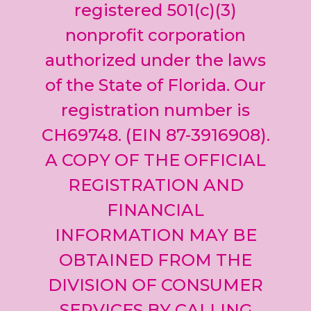
leave
registered 501(c)(3)
this field
nonprofit corporation
blank.
authorized under the laws
of the State of Florida. Our
registration number is
CH69748. (EIN 87-3916908).
A COPY OF THE OFFICIAL
REGISTRATION AND
FINANCIAL
INFORMATION MAY BE
OBTAINED FROM THE
DIVISION OF CONSUMER
SERVICES BY CALLING