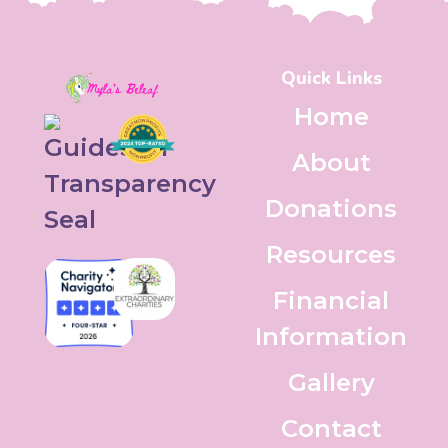
Quick Links
Home
About
Donations
Resources
Financial
Information
Gallery
Contact