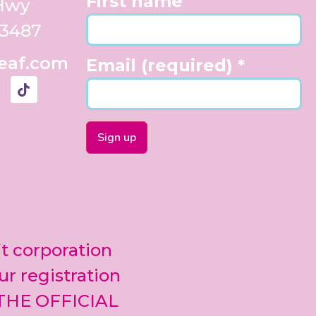
First name
 Hwy
33487
eaf.com
Email (required)
*
Constant
Contact
Use.
Please
leave
it corporation
this field
blank.
ur registration
 THE OFFICIAL