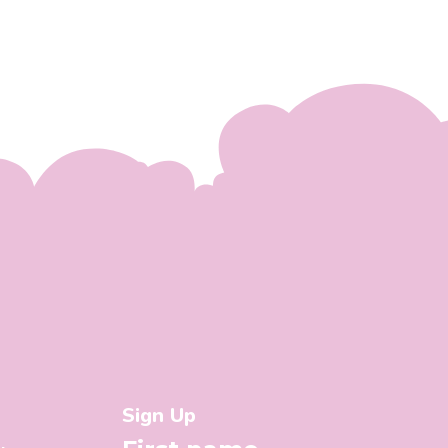
Sign Up