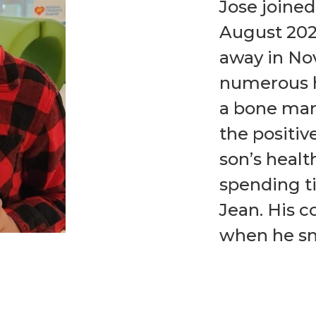
Jose joined
August 2023
away in No
numerous h
a bone mar
the positiv
son’s healt
spending ti
Jean. His c
when he sm