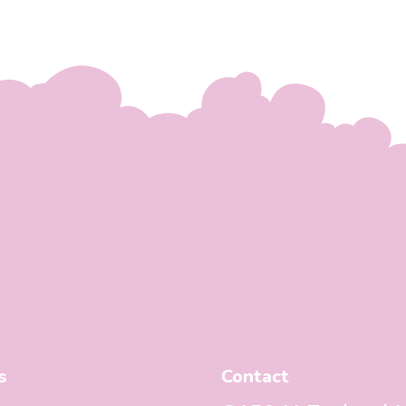
s
Contact