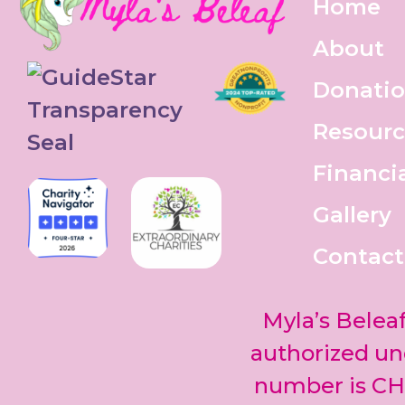
Home
About
Donati
Resourc
Financi
Gallery
Contact
Myla’s Beleaf
authorized und
number is CH