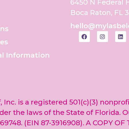
6450 N Federal
Boca Raton, FL 
hello@mylasbel
ons
es
al Information
, Inc. is a registered 501(c)(3) nonprof
er the laws of the State of Florida. O
69748. (EIN 87-3916908). A COPY OF