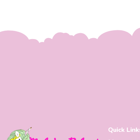
Quick Link