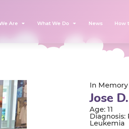
We Are
What We Do
News
How t
In Memory
Jose D.
Age: 11
Diagnosis:
Leukemia