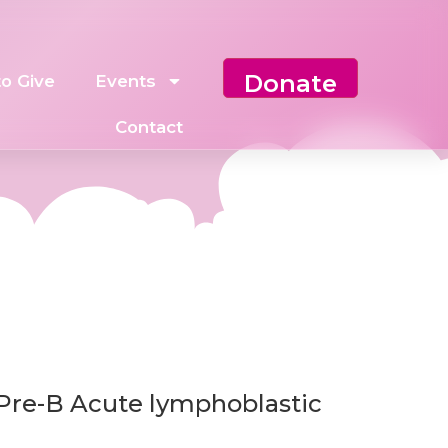
Donate
o Give
Events
Contact
 Pre-B Acute lymphoblastic