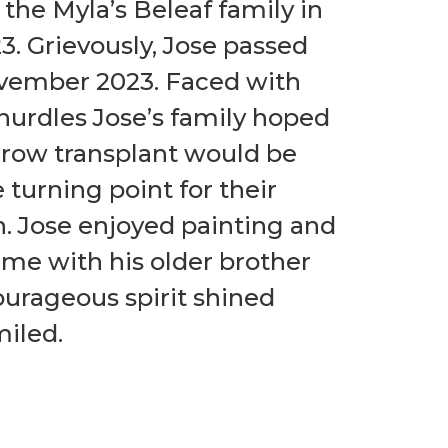
 the Myla’s Beleaf family in
. Grievously, Jose passed
vember 2023. Faced with
urdles Jose’s family hoped
row transplant would be
e turning point for their
h. Jose enjoyed painting and
me with his older brother
ourageous spirit shined
iled.