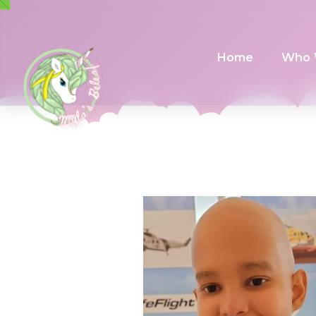
Home
Who 