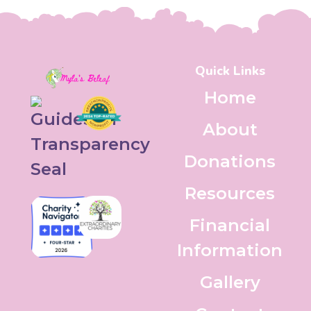
Quick Links
Home
About
Donations
Resources
Financial
Information
Gallery