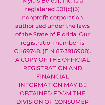
Myla’s Beleaf, Inc. is a
Please
leave
registered 501(c)(3)
this field
nonprofit corporation
blank.
authorized under the laws
of the State of Florida. Our
registration number is
CH69748. (EIN 87-3916908).
A COPY OF THE OFFICIAL
REGISTRATION AND
FINANCIAL
INFORMATION MAY BE
OBTAINED FROM THE
DIVISION OF CONSUMER