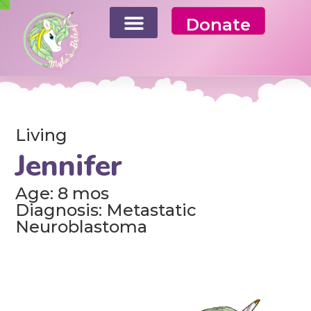
Donate
Living
Jennifer
Age: 8 mos
Diagnosis: Metastatic
Neuroblastoma