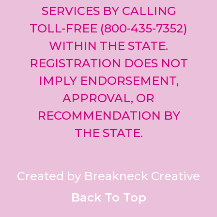
SERVICES BY CALLING
TOLL-FREE (800-435-7352)
WITHIN THE STATE.
REGISTRATION DOES NOT
IMPLY ENDORSEMENT,
APPROVAL, OR
RECOMMENDATION BY
THE STATE.
Created by Breakneck Creative
Back To Top