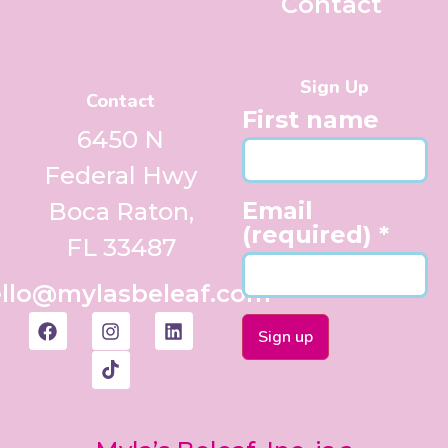
Contact
Sign Up
Contact
First name
6450 N
Federal Hwy
Email
Boca Raton,
(required)
*
FL 33487
llo@mylasbeleaf.com
Constant
Contact
Use.