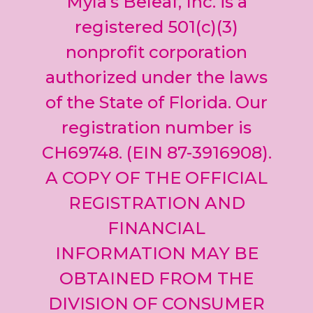
Myla’s Beleaf, Inc. is a
Please
leave
registered 501(c)(3)
this field
nonprofit corporation
blank.
authorized under the laws
of the State of Florida. Our
registration number is
CH69748. (EIN 87-3916908).
A COPY OF THE OFFICIAL
REGISTRATION AND
FINANCIAL
INFORMATION MAY BE
OBTAINED FROM THE
DIVISION OF CONSUMER