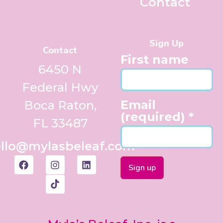
Contact
Sign Up
Contact
First name
6450 N
Federal Hwy
Email
Boca Raton,
(required)
*
FL 33487
llo@mylasbeleaf.com
Constant
Contact
Use.