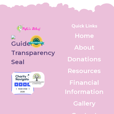
Quick Links
Home
About
Donations
Resources
Financial
Information
Gallery