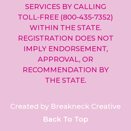
SERVICES BY CALLING
TOLL-FREE (800-435-7352)
WITHIN THE STATE.
REGISTRATION DOES NOT
IMPLY ENDORSEMENT,
APPROVAL, OR
RECOMMENDATION BY
THE STATE.
Created by Breakneck Creative
Back To Top