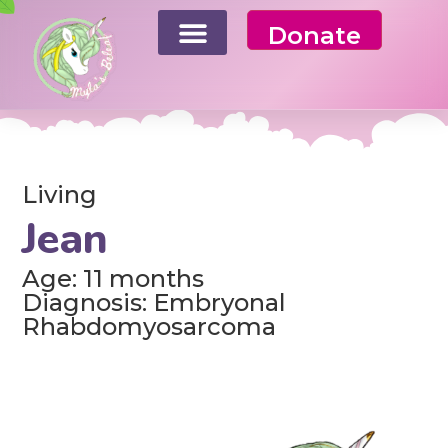
Donate
Living
Jean
Age: 11 months
Diagnosis: Embryonal
Rhabdomyosarcoma