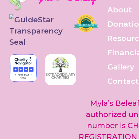
About
Donati
Resourc
Financi
Gallery
Contact
Myla’s Beleaf
authorized und
number is CH
REGISTRATION