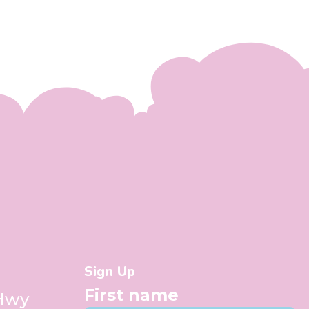
Sign Up
First name
 Hwy