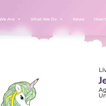
We Are
What We Do
News
How t
Li
J
Ag
U