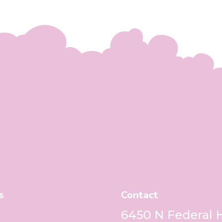
s
Contact
6450 N Federal