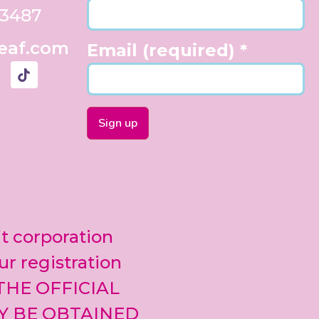
33487
eaf.com
Email (required)
*
Constant
Contact
Use.
Please
leave
it corporation
this field
blank.
ur registration
 THE OFFICIAL
Y BE OBTAINED