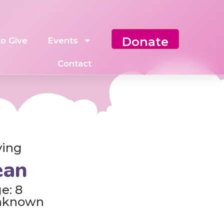
Donate
o Give
Events
Contact
ving
ean
e: 8
nknown