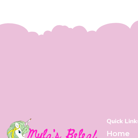
Quick Link
Home