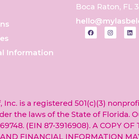
Boca Raton, FL 
hello@mylasbel
ons
es
al Information
, Inc. is a registered 501(c)(3) nonprof
er the laws of the State of Florida. O
69748. (EIN 87-3916908). A COPY OF
 AND FINANCIAL INFORMATION MA