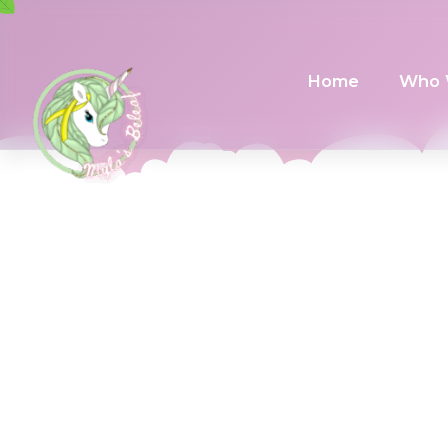
Home
Who 