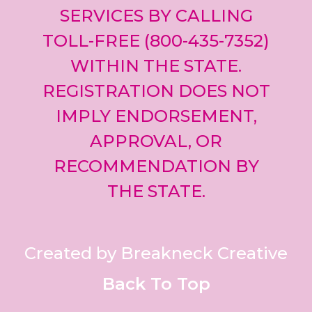
SERVICES BY CALLING
TOLL-FREE (800-435-7352)
WITHIN THE STATE.
REGISTRATION DOES NOT
IMPLY ENDORSEMENT,
APPROVAL, OR
RECOMMENDATION BY
THE STATE.
Created by Breakneck Creative
Back To Top