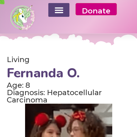
Donate
Living
Fernanda O.
Age: 8
Diagnosis: Hepatocellular
Carcinoma