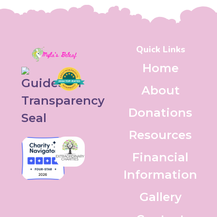
Quick Links
Home
About
Donations
Resources
Financial
Information
Gallery