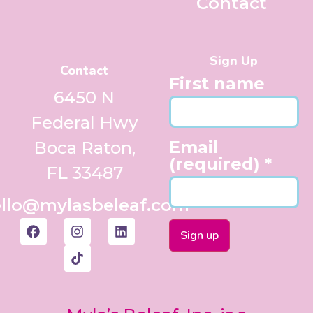
Contact
Sign Up
Contact
First name
6450 N
Federal Hwy
Email
Boca Raton,
(required)
*
FL 33487
llo@mylasbeleaf.com
Constant
Contact
Use.