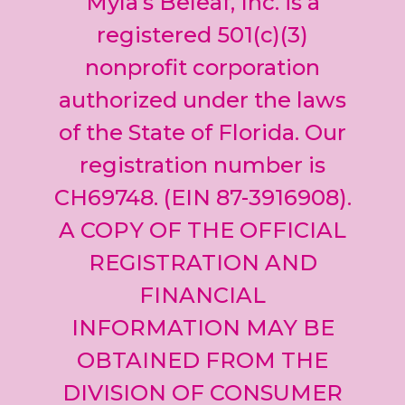
Myla’s Beleaf, Inc. is a
Please
leave
registered 501(c)(3)
this field
nonprofit corporation
blank.
authorized under the laws
of the State of Florida. Our
registration number is
CH69748. (EIN 87-3916908).
A COPY OF THE OFFICIAL
REGISTRATION AND
FINANCIAL
INFORMATION MAY BE
OBTAINED FROM THE
DIVISION OF CONSUMER