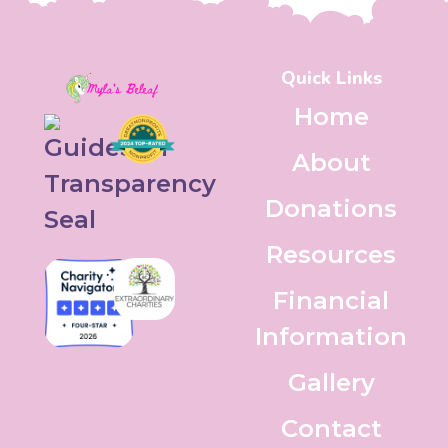
Quick Links
Home
About
Donations
Resources
Financial
Information
Gallery
Contact