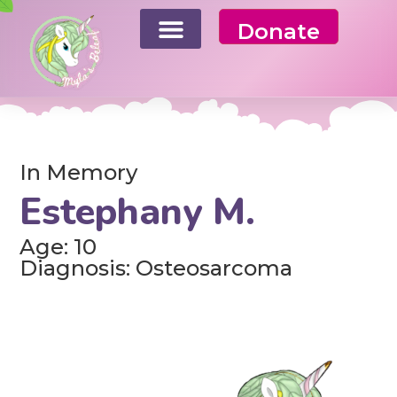
Donate
In Memory
Estephany M.
Age: 10
Diagnosis: Osteosarcoma