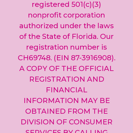
leave
registered 501(c)(3)
this field
nonprofit corporation
blank.
authorized under the laws
of the State of Florida. Our
registration number is
CH69748. (EIN 87-3916908).
A COPY OF THE OFFICIAL
REGISTRATION AND
FINANCIAL
INFORMATION MAY BE
OBTAINED FROM THE
DIVISION OF CONSUMER
SERVICES BY CALLING