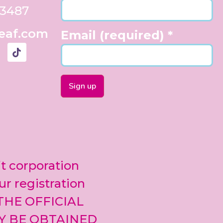
33487
eaf.com
Email (required)
*
Constant
Contact
Use.
Please
leave
it corporation
this field
blank.
ur registration
 THE OFFICIAL
Y BE OBTAINED