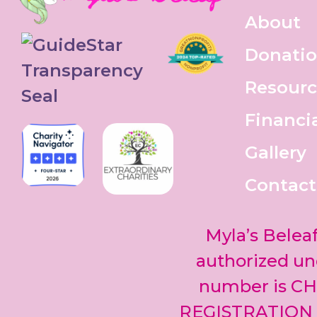
About
Donati
Resourc
Financi
Gallery
Contact
Myla’s Beleaf
authorized und
number is CH
REGISTRATION