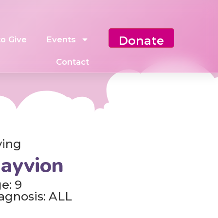
Donate
o Give
Events
Contact
ving
ayvion
e: 9
agnosis: ALL