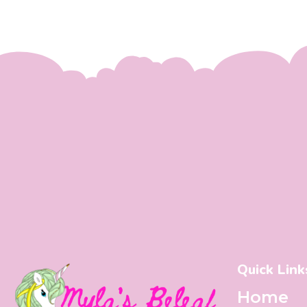
Quick Link
Home