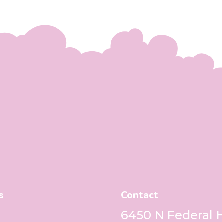
s
Contact
6450 N Federal