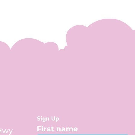
Sign Up
First name
 Hwy