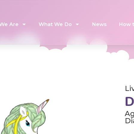
We Are
What We Do
News
How t
Li
D
Ag
Di