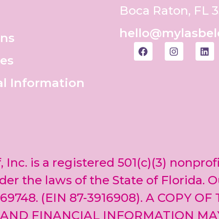
Boca Raton, FL 
hello@mylasbel
ons
es
al Information
, Inc. is a registered 501(c)(3) nonprof
er the laws of the State of Florida. O
69748. (EIN 87-3916908). A COPY OF
 AND FINANCIAL INFORMATION MA