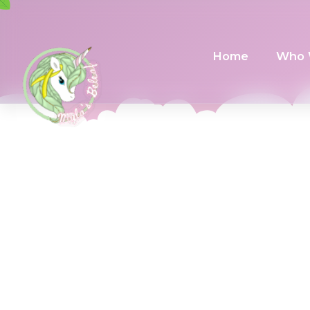
Home
Who 