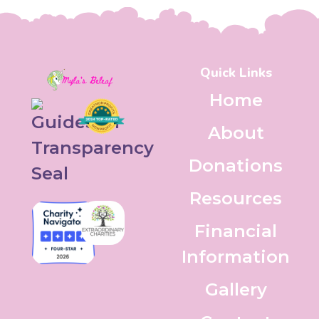
Quick Links
Home
About
Donations
Resources
Financial
Information
Gallery