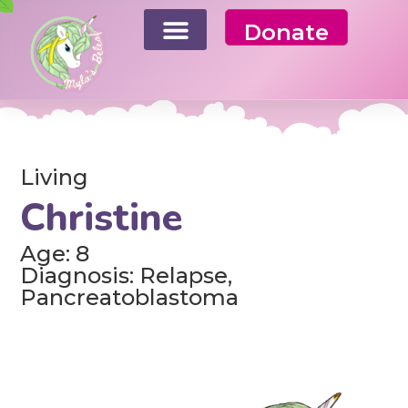
Donate
Living
Christine
Age: 8
Diagnosis: Relapse,
Pancreatoblastoma