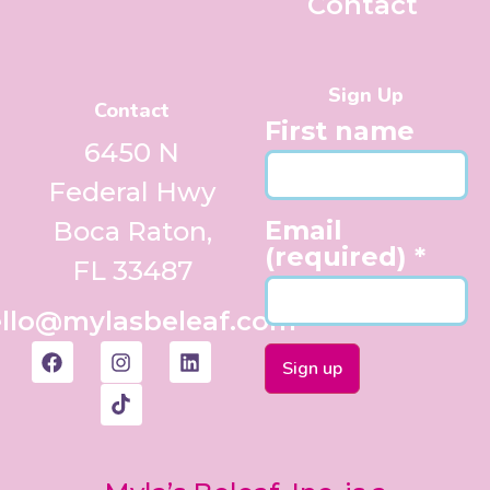
Contact
Sign Up
Contact
First name
6450 N
Federal Hwy
Email
Boca Raton,
(required)
*
FL 33487
llo@mylasbeleaf.com
Constant
Contact
Use.