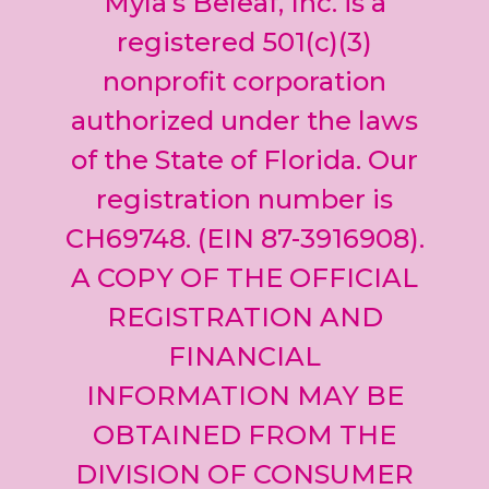
Myla’s Beleaf, Inc. is a
Please
leave
registered 501(c)(3)
this field
nonprofit corporation
blank.
authorized under the laws
of the State of Florida. Our
registration number is
CH69748. (EIN 87-3916908).
A COPY OF THE OFFICIAL
REGISTRATION AND
FINANCIAL
INFORMATION MAY BE
OBTAINED FROM THE
DIVISION OF CONSUMER