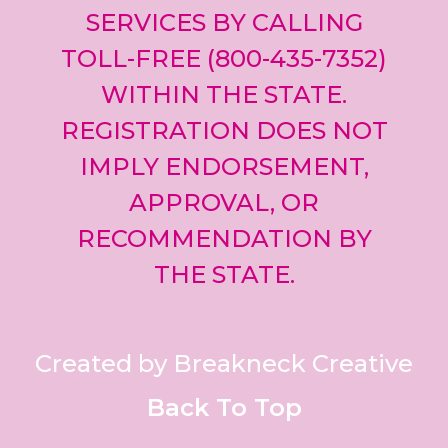
SERVICES BY CALLING
TOLL-FREE (800-435-7352)
WITHIN THE STATE.
REGISTRATION DOES NOT
IMPLY ENDORSEMENT,
APPROVAL, OR
RECOMMENDATION BY
THE STATE.
Created by Breakneck Creative
Back To Top