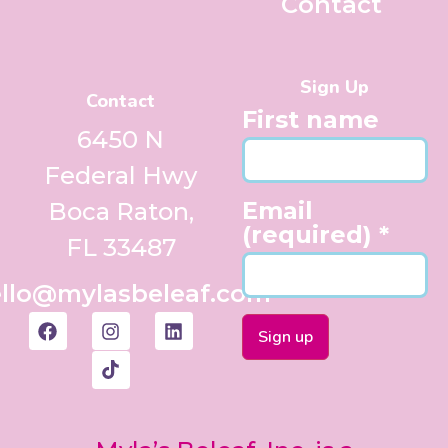
Contact
Sign Up
Contact
First name
6450 N
Federal Hwy
Email
Boca Raton,
(required)
*
FL 33487
llo@mylasbeleaf.com
Constant
Contact
Use.