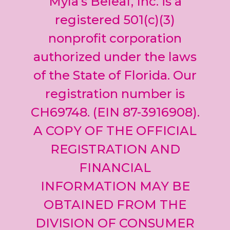
Myla’s Beleaf, Inc. is a
Please
leave
registered 501(c)(3)
this field
nonprofit corporation
blank.
authorized under the laws
of the State of Florida. Our
registration number is
CH69748. (EIN 87-3916908).
A COPY OF THE OFFICIAL
REGISTRATION AND
FINANCIAL
INFORMATION MAY BE
OBTAINED FROM THE
DIVISION OF CONSUMER