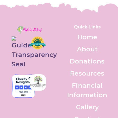
Quick Links
Home
About
Donations
Resources
Financial
Information
Gallery