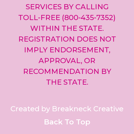
SERVICES BY CALLING
TOLL-FREE (800-435-7352)
WITHIN THE STATE.
REGISTRATION DOES NOT
IMPLY ENDORSEMENT,
APPROVAL, OR
RECOMMENDATION BY
THE STATE.
Created by Breakneck Creative
Back To Top