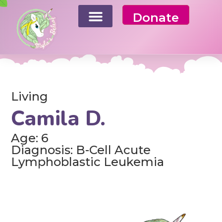
Donate
Living
Camila D.
Age: 6
Diagnosis: B-Cell Acute
Lymphoblastic Leukemia