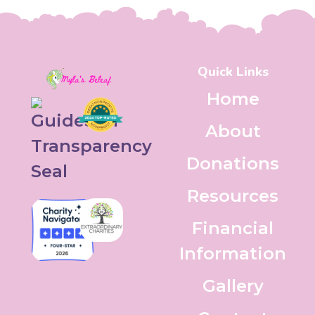
Quick Links
Home
About
Donations
Resources
Financial
Information
Gallery