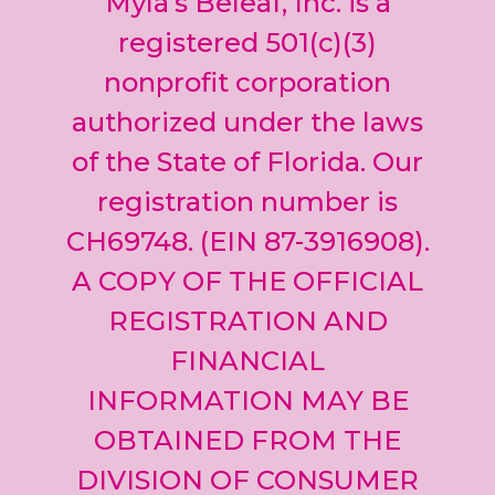
Myla’s Beleaf, Inc. is a
Please
leave
registered 501(c)(3)
this field
nonprofit corporation
blank.
authorized under the laws
of the State of Florida. Our
registration number is
CH69748. (EIN 87-3916908).
A COPY OF THE OFFICIAL
REGISTRATION AND
FINANCIAL
INFORMATION MAY BE
OBTAINED FROM THE
DIVISION OF CONSUMER