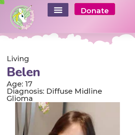
Donate
Living
Belen
Age: 17
Diagnosis: Diffuse Midline
Glioma