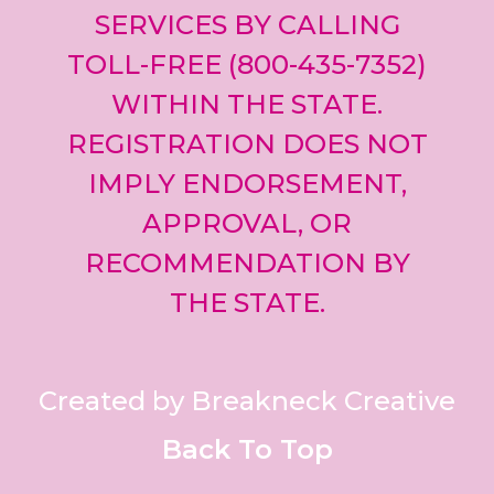
SERVICES BY CALLING
TOLL-FREE (800-435-7352)
WITHIN THE STATE.
REGISTRATION DOES NOT
IMPLY ENDORSEMENT,
APPROVAL, OR
RECOMMENDATION BY
THE STATE.
Created by Breakneck Creative
Back To Top