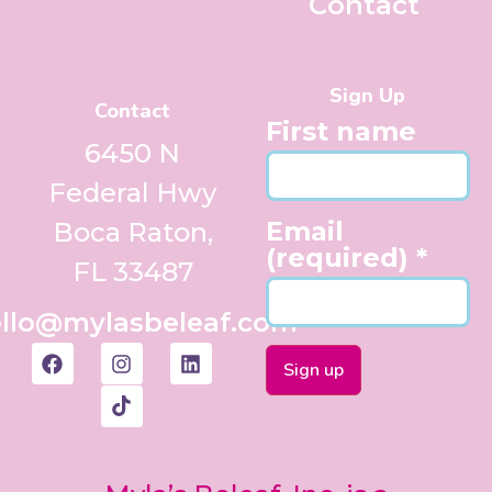
Contact
Sign Up
Contact
First name
6450 N
Federal Hwy
Email
Boca Raton,
(required)
*
FL 33487
llo@mylasbeleaf.com
Constant
Contact
Use.