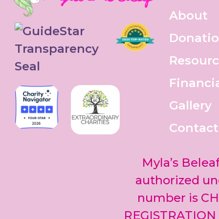
About
Donati
Resourc
Financi
Gallery
Contact
Myla’s Beleaf
authorized und
number is CH
REGISTRATION