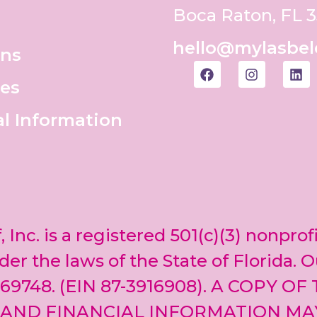
Boca Raton, FL 
hello@mylasbel
ons
es
al Information
, Inc. is a registered 501(c)(3) nonprof
er the laws of the State of Florida. O
69748. (EIN 87-3916908). A COPY OF
 AND FINANCIAL INFORMATION MA