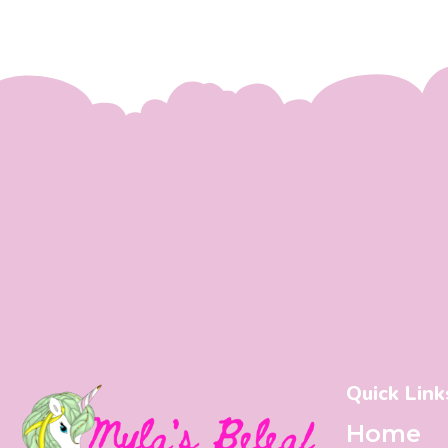
Quick Link
Home