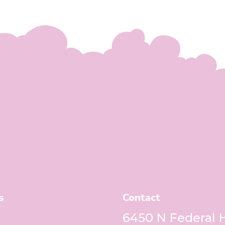
s
Contact
6450 N Federal