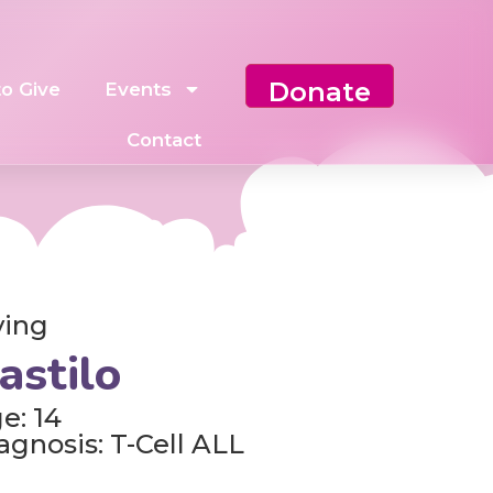
Donate
o Give
Events
Contact
ving
astilo
e: 14
agnosis: T-Cell ALL