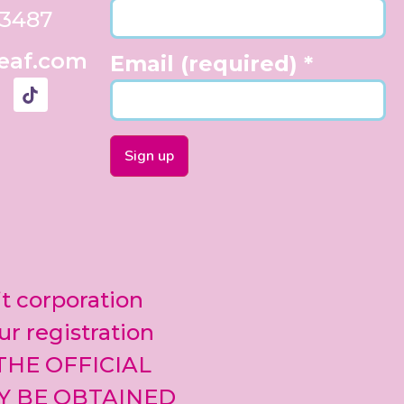
33487
eaf.com
Email (required)
*
Constant
Contact
Use.
Please
leave
it corporation
this field
blank.
ur registration
 THE OFFICIAL
Y BE OBTAINED