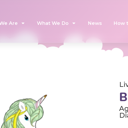
We Are
What We Do
News
How t
Li
B
Ag
Di