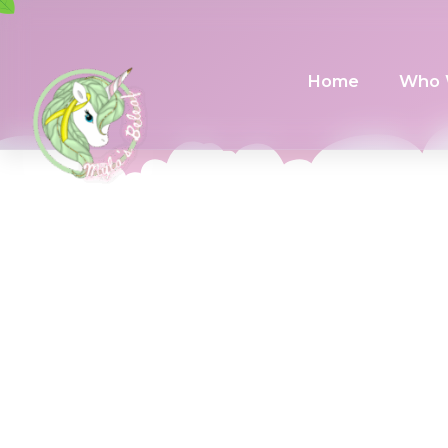
Home
Who 