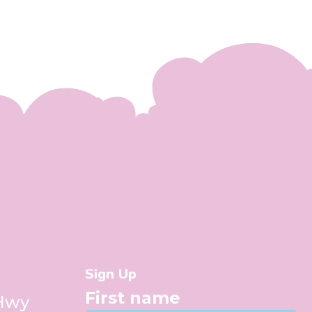
Sign Up
First name
 Hwy