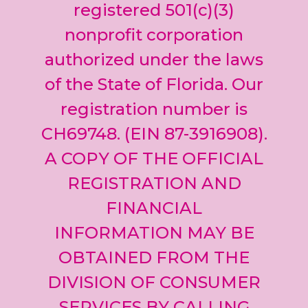
leave
registered 501(c)(3)
this field
nonprofit corporation
blank.
authorized under the laws
of the State of Florida. Our
registration number is
CH69748. (EIN 87-3916908).
A COPY OF THE OFFICIAL
REGISTRATION AND
FINANCIAL
INFORMATION MAY BE
OBTAINED FROM THE
DIVISION OF CONSUMER
SERVICES BY CALLING