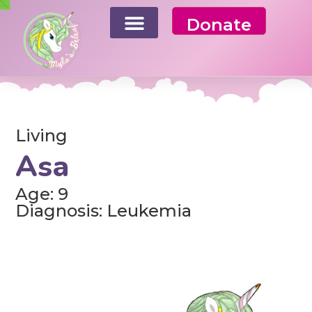
Donate
Living
Asa
Age: 9
Diagnosis: Leukemia