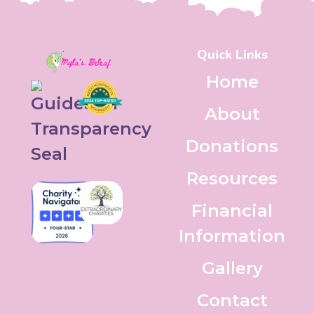
Quick Links
Home
About
Donations
Resources
Financial
Information
Gallery
Contact