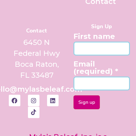
Contact
Sign Up
Contact
First name
6450 N
Federal Hwy
Email
Boca Raton,
(required)
*
FL 33487
llo@mylasbeleaf.com
Constant
Contact
Use.