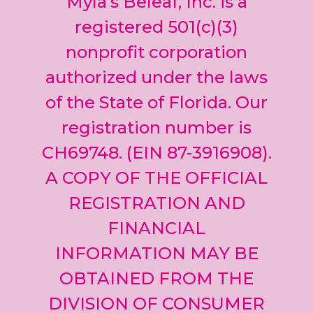
Myla’s Beleaf, Inc. is a
Please
leave
registered 501(c)(3)
this field
nonprofit corporation
blank.
authorized under the laws
of the State of Florida. Our
registration number is
CH69748. (EIN 87-3916908).
A COPY OF THE OFFICIAL
REGISTRATION AND
FINANCIAL
INFORMATION MAY BE
OBTAINED FROM THE
DIVISION OF CONSUMER