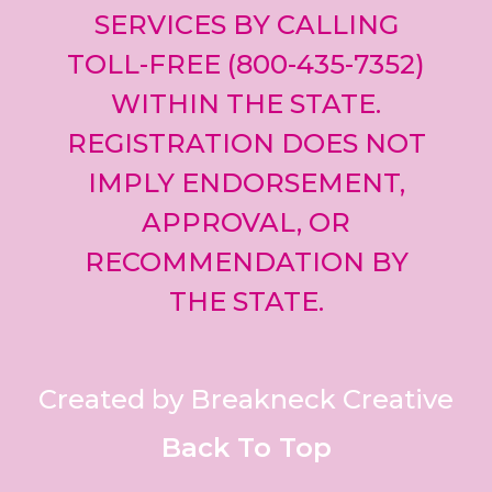
SERVICES BY CALLING
TOLL-FREE (800-435-7352)
WITHIN THE STATE.
REGISTRATION DOES NOT
IMPLY ENDORSEMENT,
APPROVAL, OR
RECOMMENDATION BY
THE STATE.
Created by Breakneck Creative
Back To Top