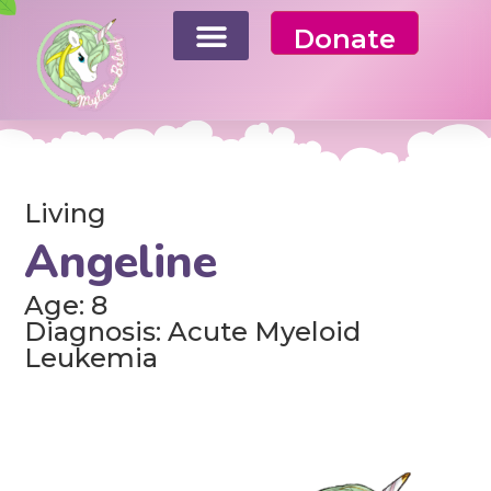
Donate
Living
Angeline
Age: 8
Diagnosis: Acute Myeloid
Leukemia