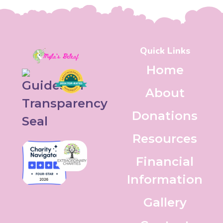
Quick Links
Home
About
Donations
Resources
Financial
Information
Gallery