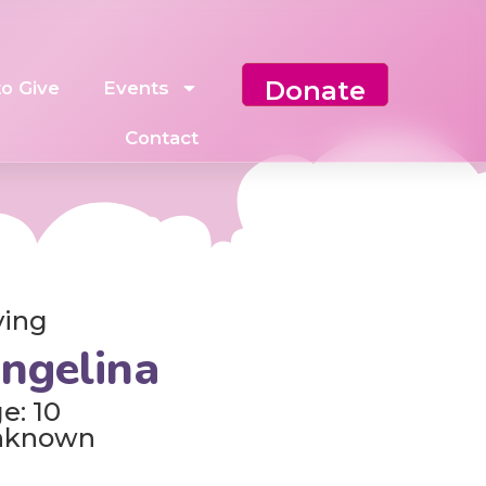
Donate
o Give
Events
Contact
ving
ngelina
e: 10
nknown