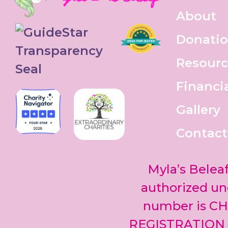
About
Donati
Resourc
Financi
Gallery
Contact
Myla’s Beleaf
authorized und
number is CH
REGISTRATION