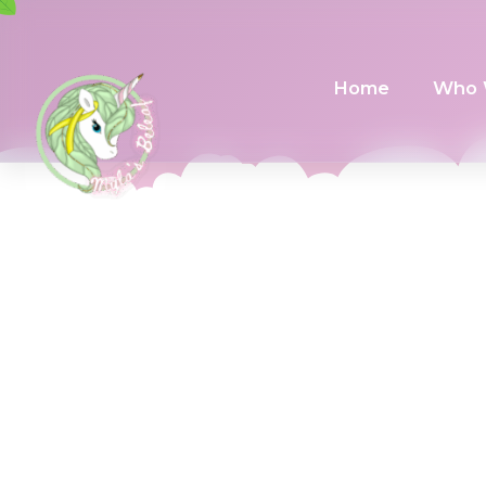
Home
Who 