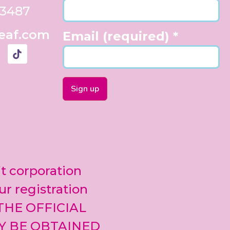
33487
eaf.com
Email (required)
*
Constant
Contact
Use.
Please
leave
it corporation
this field
blank.
ur registration
 THE OFFICIAL
Y BE OBTAINED