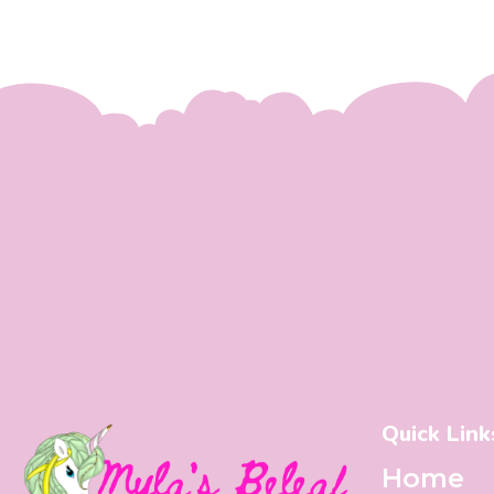
Quick Link
Home