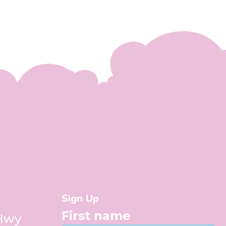
Sign Up
First name
 Hwy