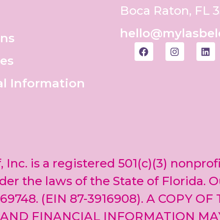
Boca Raton, FL 
hello@mylasbel
ons
es
al Information
, Inc. is a registered 501(c)(3) nonprof
er the laws of the State of Florida. O
69748. (EIN 87-3916908). A COPY OF
 AND FINANCIAL INFORMATION MA