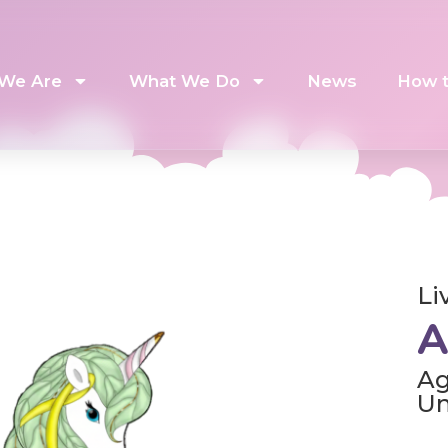
We Are
What We Do
News
How t
Li
A
Ag
U