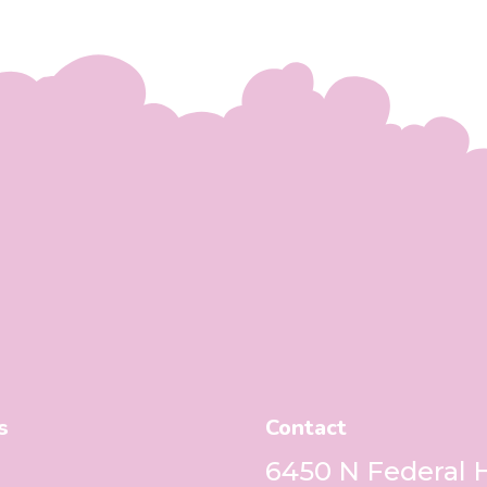
s
Contact
6450 N Federal