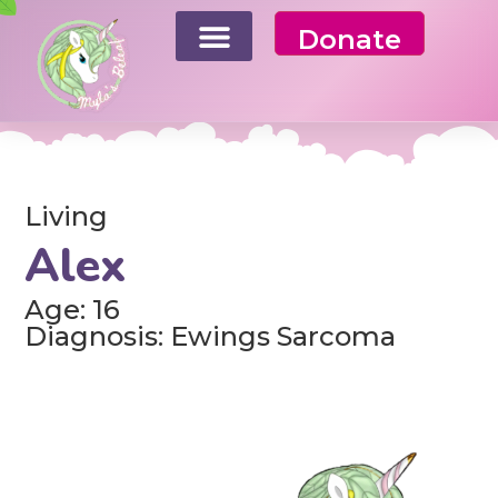
Donate
Living
Alex
Age: 16
Diagnosis: Ewings Sarcoma