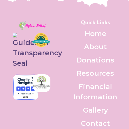
Quick Links
Home
About
Donations
Resources
Financial
Information
Gallery
Contact