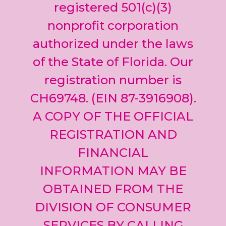
leave
registered 501(c)(3)
this field
nonprofit corporation
blank.
authorized under the laws
of the State of Florida. Our
registration number is
CH69748. (EIN 87-3916908).
A COPY OF THE OFFICIAL
REGISTRATION AND
FINANCIAL
INFORMATION MAY BE
OBTAINED FROM THE
DIVISION OF CONSUMER
SERVICES BY CALLING