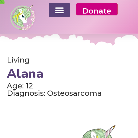
Donate
Living
Alana
Age: 12
Diagnosis: Osteosarcoma