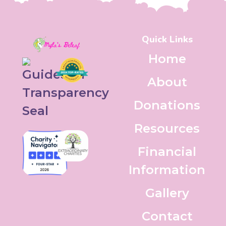
Quick Links
Home
About
Donations
Resources
Financial
Information
Gallery
Contact