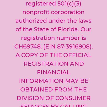
leave
registered 501(c)(3)
this field
nonprofit corporation
blank.
authorized under the laws
of the State of Florida. Our
registration number is
CH69748. (EIN 87-3916908).
A COPY OF THE OFFICIAL
REGISTRATION AND
FINANCIAL
INFORMATION MAY BE
OBTAINED FROM THE
DIVISION OF CONSUMER
SERVICES BY CALLING