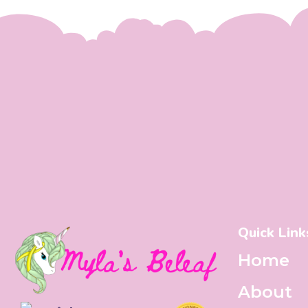
Quick Link
Home
About