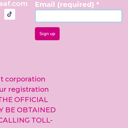
eaf.com
Email (required)
*
Constant
Contact
Use.
Please
leave
it corporation
this field
blank.
ur registration
 THE OFFICIAL
Y BE OBTAINED
CALLING TOLL-