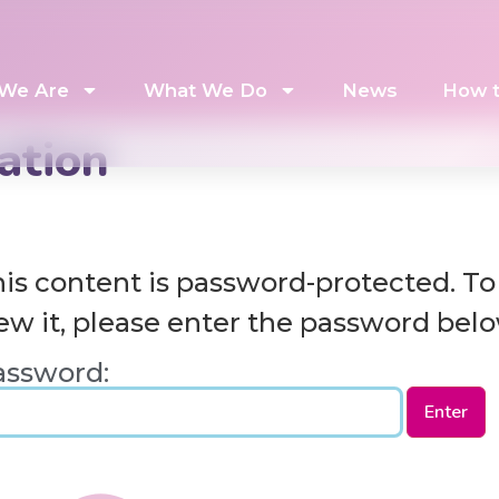
We Are
What We Do
News
How t
ation
is content is password-protected. To
ew it, please enter the password belo
assword: