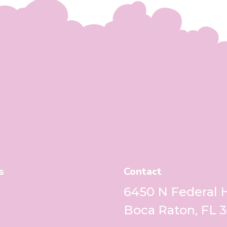
s
Contact
6450 N Federal
Boca Raton, FL 