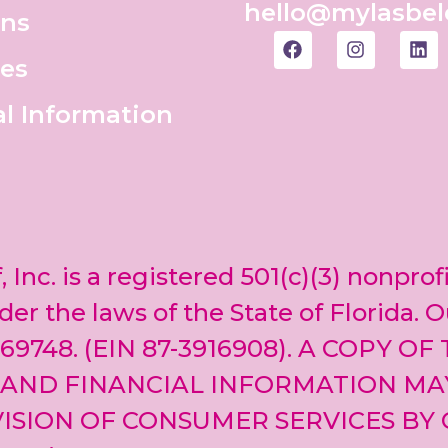
hello@mylasbel
ons
es
al Information
, Inc. is a registered 501(c)(3) nonprof
er the laws of the State of Florida. O
69748. (EIN 87-3916908). A COPY OF
 AND FINANCIAL INFORMATION MA
ISION OF CONSUMER SERVICES BY 