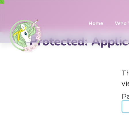
Home
Who 
Protected: Applic
Th
vi
P