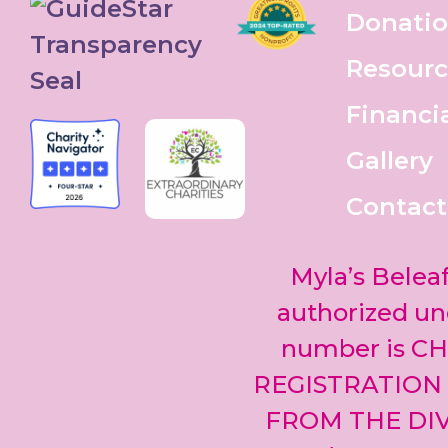
Donati
Resourc
Financi
Gallery
Contact
Myla’s Beleaf
authorized und
number is CH
REGISTRATION
FROM THE DIV