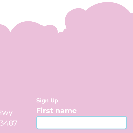
Sign Up
First name
 Hwy
33487