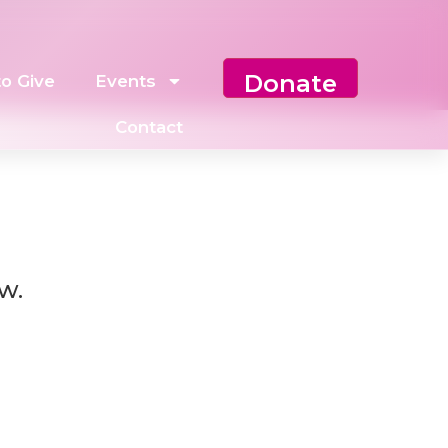
Donate
o Give
Events
Contact
w.