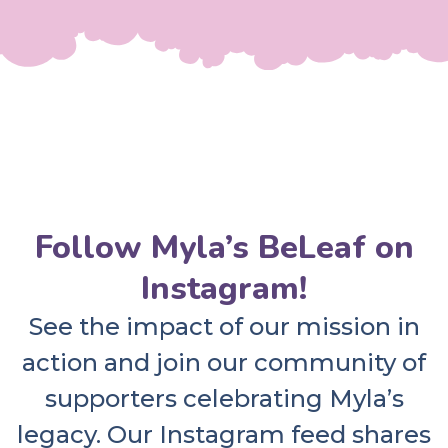
Follow Myla’s BeLeaf on
Instagram!
See the impact of our mission in
action and join our community of
supporters celebrating Myla’s
legacy. Our Instagram feed shares