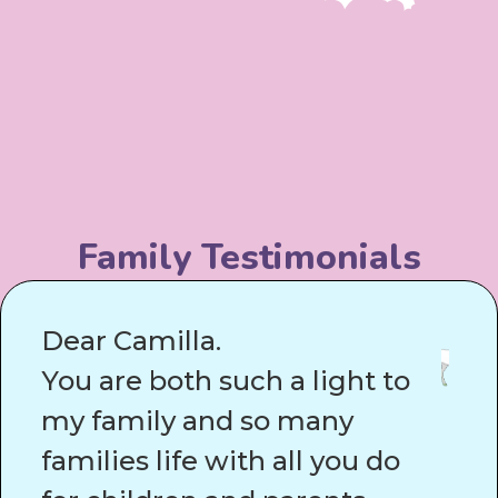
Family Testimonials
Dear Camilla.
You are both such a light to
my family and so many
families life with all you do