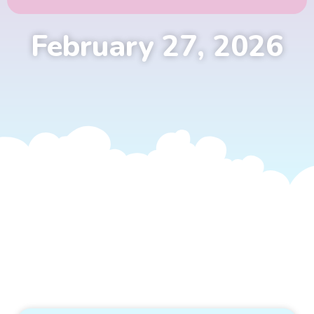
February 27, 2026