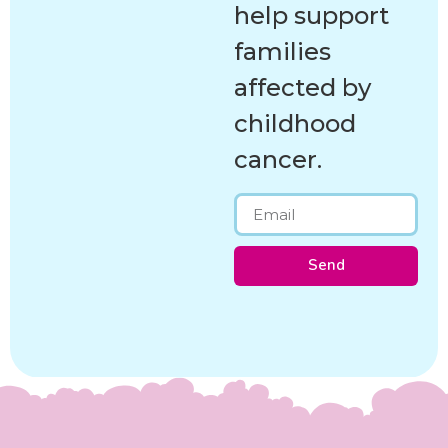
help support
families
affected by
childhood
cancer.
Send