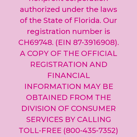
blank.
authorized under the laws
of the State of Florida. Our
registration number is
CH69748. (EIN 87-3916908).
A COPY OF THE OFFICIAL
REGISTRATION AND
FINANCIAL
INFORMATION MAY BE
OBTAINED FROM THE
DIVISION OF CONSUMER
SERVICES BY CALLING
TOLL-FREE (800-435-7352)