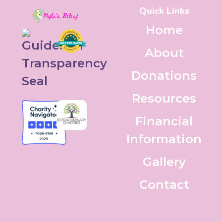
Quick Links
Home
About
Donations
Resources
Financial
Information
Gallery
Contact