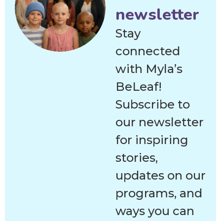
newsletter
Stay
connected
with Myla’s
BeLeaf!
Subscribe to
our newsletter
for inspiring
stories,
updates on our
programs, and
ways you can