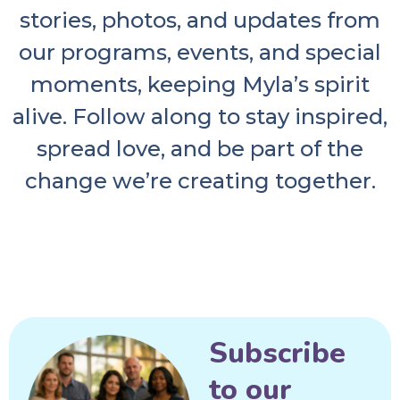
stories, photos, and updates from
our programs, events, and special
moments, keeping Myla’s spirit
alive. Follow along to stay inspired,
spread love, and be part of the
change we’re creating together.
Subscribe
to our