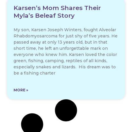
Karsen’s Mom Shares Their
Myla’s Beleaf Story
My son, Karsen Joseph Winters, fought Alveolar
Rhabdomyosarcoma for just shy of five years. He
passed away at only 13 years old, but in that
short time, he left an unforgettable mark on
everyone who knew him. Karsen loved the color
green, fishing, camping, reptiles of all kinds,
especially snakes and lizards. His dream was to
be a fishing charter
MORE »