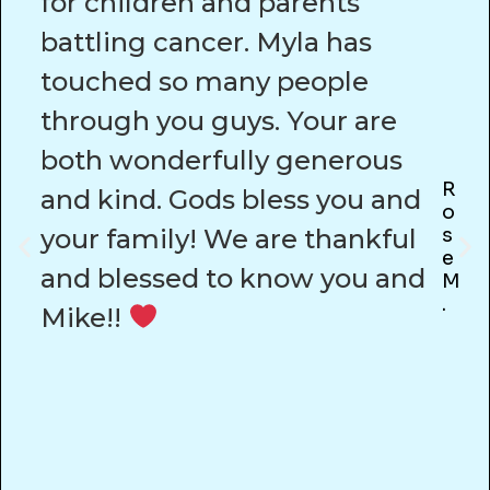
for children and parents
battling cancer. Myla has
touched so many people
through you guys. Your are
both wonderfully generous
R
and kind. Gods bless you and
O
your family! We are thankful
S
E
and blessed to know you and
M
.
Mike!!