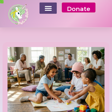
Donate