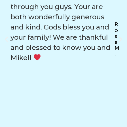
through you guys. Your are
both wonderfully generous
R
and kind. Gods bless you and
O
your family! We are thankful
S
E
and blessed to know you and
M
.
Mike!!