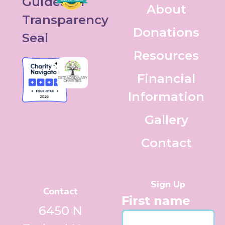
About
Donations
Resources
Financial
Information
Gallery
Contact
Sign Up
Contact
First name
6450 N