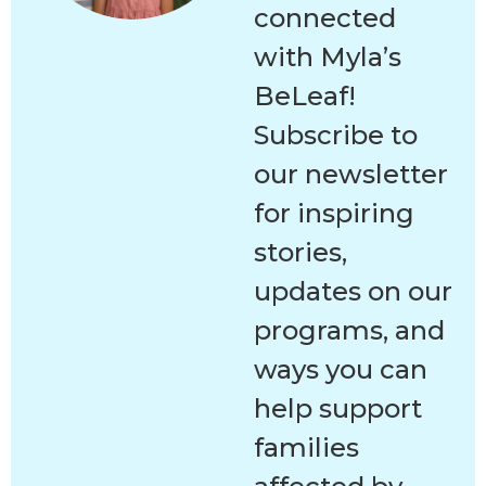
connected
with Myla’s
BeLeaf!
Subscribe to
our newsletter
for inspiring
stories,
updates on our
programs, and
ways you can
help support
families