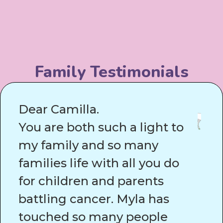
Family Testimonials
Dear Camilla.
You are both such a light to
my family and so many
families life with all you do
for children and parents
battling cancer. Myla has
touched so many people