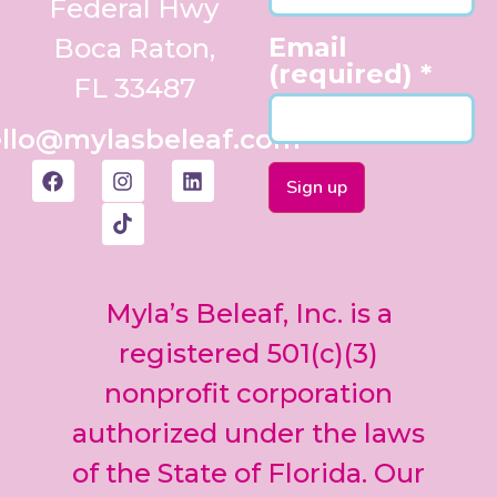
Federal Hwy
Email
Boca Raton,
(required)
*
FL 33487
llo@mylasbeleaf.com
Constant
Contact
Use.
Myla’s Beleaf, Inc. is a
Please
leave
registered 501(c)(3)
this field
nonprofit corporation
blank.
authorized under the laws
of the State of Florida. Our