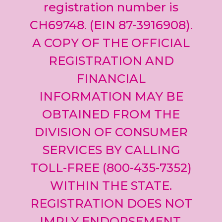
registration number is
CH69748. (EIN 87-3916908).
A COPY OF THE OFFICIAL
REGISTRATION AND
FINANCIAL
INFORMATION MAY BE
OBTAINED FROM THE
DIVISION OF CONSUMER
SERVICES BY CALLING
TOLL-FREE (800-435-7352)
WITHIN THE STATE.
REGISTRATION DOES NOT
IMPLY ENDORSEMENT,