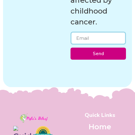
affected by
childhood
cancer.
Send
Quick Links
Home