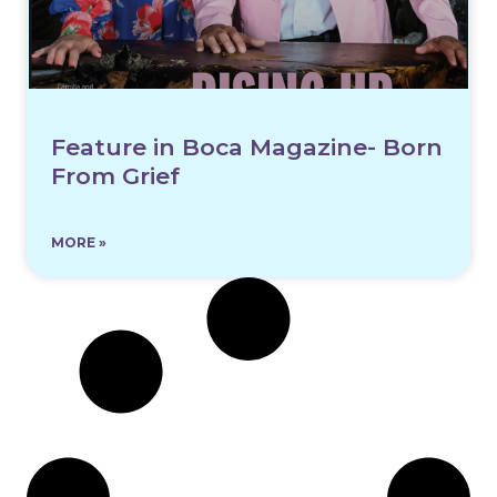
Feature in Boca Magazine- Born
From Grief
MORE »