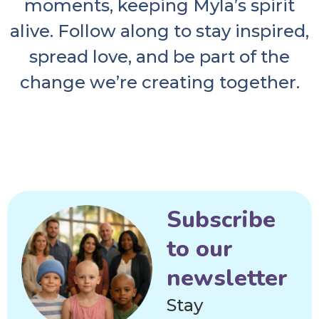
moments, keeping Myla’s spirit
alive. Follow along to stay inspired,
spread love, and be part of the
change we’re creating together.
Subscribe
to our
newsletter
Stay