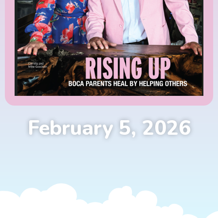
February 5, 2026