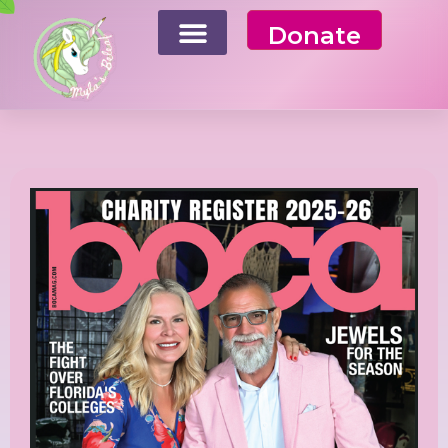
Donate