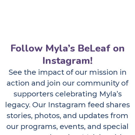
Follow Myla’s BeLeaf on
Instagram!
See the impact of our mission in
action and join our community of
supporters celebrating Myla’s
legacy. Our Instagram feed shares
stories, photos, and updates from
our programs, events, and special